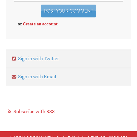
or
Create an account
Sign in with Twitter
Sign in with Email
Subscribe with RSS