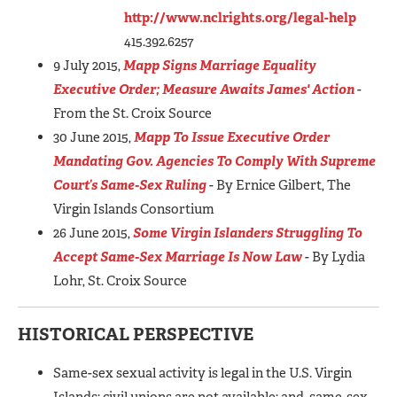
http://www.nclrights.org/legal-help
415.392.6257
9 July 2015,
Mapp Signs Marriage Equality
Executive Order; Measure Awaits James' Action
-
From the St. Croix Source
30 June 2015,
Mapp To Issue Executive Order
Mandating Gov. Agencies To Comply With Supreme
Court’s Same-Sex Ruling
- By Ernice Gilbert, The
Virgin Islands Consortium
26 June 2015,
Some Virgin Islanders Struggling To
Accept Same-Sex Marriage Is Now Law
- By Lydia
Lohr, St. Croix Source
HISTORICAL PERSPECTIVE
Same-sex sexual activity is legal in the U.S. Virgin
Islands; civil unions are not available; and, same-sex