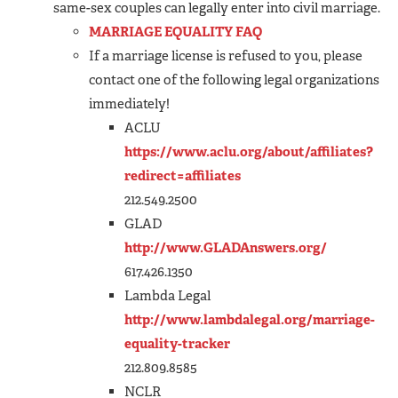
same-sex couples can legally enter into civil marriage.
MARRIAGE EQUALITY FAQ
If a marriage license is refused to you, please
contact one of the following legal organizations
immediately!
ACLU
https://www.aclu.org/about/affiliates?
redirect=affiliates
212.549.2500
GLAD
http://www.GLADAnswers.org/
617.426.1350
Lambda Legal
http://www.lambdalegal.org/marriage-
equality-tracker
212.809.8585
NCLR