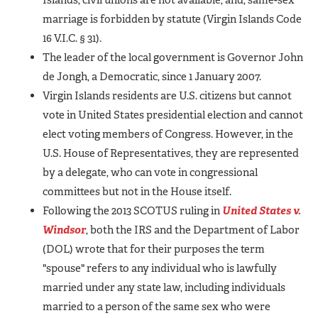
marriage is forbidden by statute (Virgin Islands Code
16 V.I.C. § 31).
The leader of the local government is Governor John
de Jongh, a Democratic, since 1 January 2007.
Virgin Islands residents are U.S. citizens but cannot
vote in United States presidential election and cannot
elect voting members of Congress. However, in the
U.S. House of Representatives, they are represented
by a delegate, who can vote in congressional
committees but not in the House itself.
Following the 2013 SCOTUS ruling in
United States v.
Windsor
, both the IRS and the Department of Labor
(DOL) wrote that for their purposes the term
"spouse" refers to any individual who is lawfully
married under any state law, including individuals
married to a person of the same sex who were