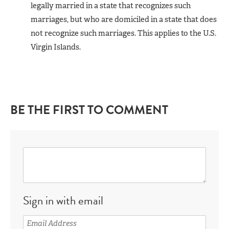
legally married in a state that recognizes such
marriages, but who are domiciled in a state that does
not recognize such marriages. This applies to the U.S.
Virgin Islands.
BE THE FIRST TO COMMENT
Sign in with email