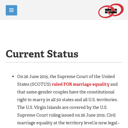
Current Status
On 26 June 2015, the Supreme Court of the United
States (SCOTUS)
ruled FOR marriage equality
and
that same-gender couples have the constitutional
right to marry in all 50 states and all U.S. territories.
The U.S. Virgin Islands are covered by the U.S.
Supreme Court ruling issued on 26 June 2015. Civil
marriage equality at the territory level is now legal -