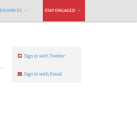
RESOURCES
STAY ENGAGED
Sign in with Twitter
Sign in with Email