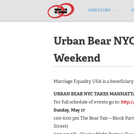
OUR STORY
Home
/
Events
/
Urban Bear NYC Stre
Urban Bear NYC 
Weekend
Marriage Equality USA is a beneficiary 
URBAN BEAR NYC TAKES MANHATTAN 
For full schedule of events go to:
http:
Sunday, May 17
1:00-6:00 pm The Bear Fair—Block Party
Street)