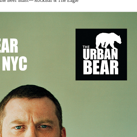
ouble Beer Blast— RockBar & The Eagle