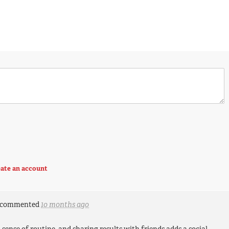
ate an account
commented
10 months ago
 sense of routine, and sharing results with friends adds a social