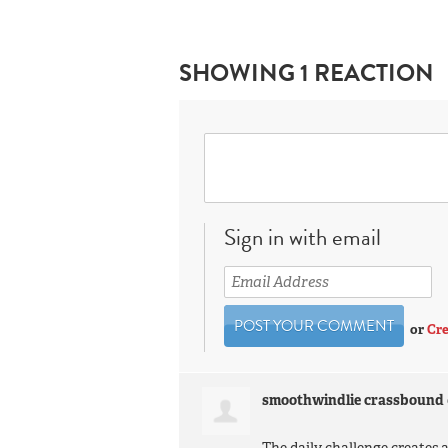
SHOWING 1 REACTION
Sign in with email
or
Cre
smoothwindlie crassbound
The daily challenge creates a