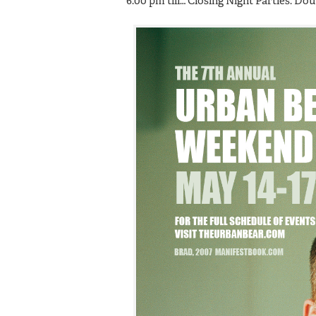
6:00 pm till… Closing Night Parties: D