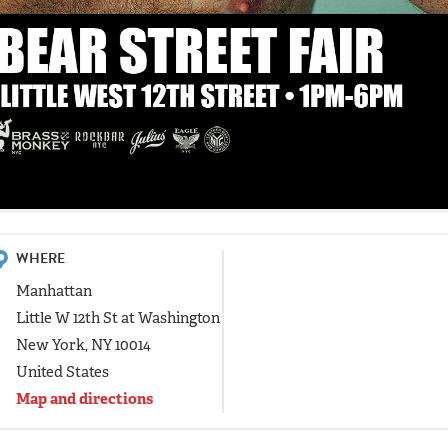
WHERE
Manhattan
Little W 12th St at Washington
New York, NY 10014
United States
Map and directions