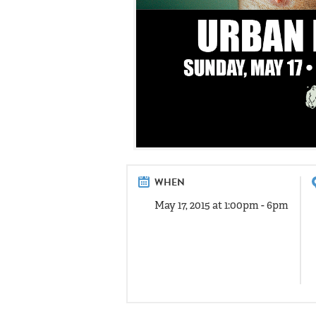
WHEN
May 17, 2015 at 1:00pm - 6pm