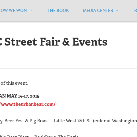
HOW WE WON
THE BOOK
MEDIA CENTER
et Fair & Events Weekend
Street Fair & Events
of this event.
MAY 14-17, 2015
//www.theurbanbear.com/
, Beer Fest & Pig Roast—Little West 12th St. (enter at Washington