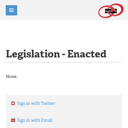
Legislation - Enacted
None.
Sign in with Twitter
Sign in with Email