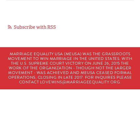
Subscribe with RSS
MARRIAGE EQUALITY USA (MEUSA) WAS THE GRASSROOTS
MOVEMENT TO WIN MARRIAGE IN THE UNITED STATES. WITH
THE U.S. SUPREME COURT VICTORY ON JUNE 26, 2015 THE
WORK OF THE ORGANIZATION - THOUGH NOT THE LARGER
MOVEMENT - WAS ACHIEVED AND MEUSA CEASED FORMAL
OPERATIONS, CLOSING IN LATE 2017. FOR INQUIRES PLEASE
CONTACT
LOVEWINS@MARRIAGEEQUALITY.ORG
.