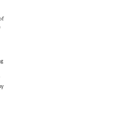
of
e
ng
y
ny
o