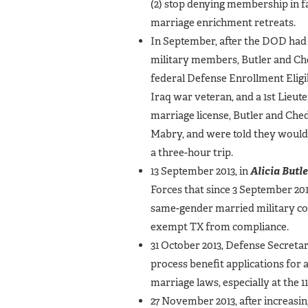
(2) stop denying membership in fa
marriage enrichment retreats.
In September, after the DOD had 
military members, Butler and Che
federal Defense Enrollment Eligi
Iraq war veteran, and a 1st Lieut
marriage license, Butler and Ched
Mabry, and were told they would in
a three-hour trip.
13 September 2013, in
Alicia Butle
Forces that since 3 September 201
same-gender married military co
exempt TX from compliance.
31 October 2013, Defense Secreta
process benefit applications for 
marriage laws, especially at the 11
27 November 2013, after increasin