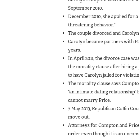
September 2010.
December 2010, she applied for a 
threatening behavior.”
The couple divorced and Carolyn 
Carolyn became partners with Pa
years.
In April 2011, the divorce case 
the morality clause after hiring a
to have Carolyn jailed for violati
The morality clause says Compton
“an intimate dating relationship
cannot marry Price.
7 May 2013, Republican Collin Cou
move out.
Attorneys for Compton and Price 
order even though it is an unconst