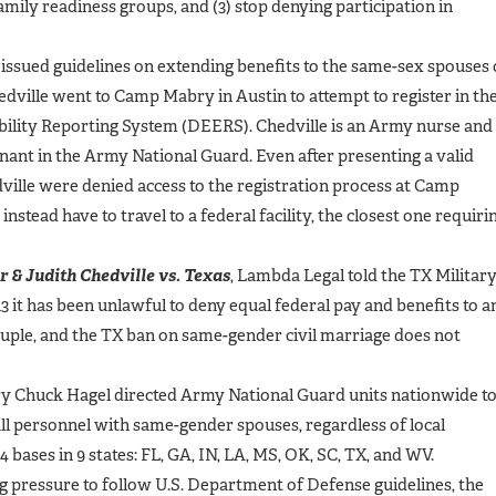
mily readiness groups, and (3) stop denying participation in
issued guidelines on extending benefits to the same-sex spouses 
dville went to Camp Mabry in Austin to attempt to register in th
bility Reporting System (DEERS). Chedville is an Army nurse and
enant in the Army National Guard. Even after presenting a valid
ville were denied access to the registration process at Camp
stead have to travel to a federal facility, the closest one requiri
r & Judith Chedville vs. Texas
, Lambda Legal told the TX Militar
3 it has been unlawful to deny equal federal pay and benefits to a
uple, and the TX ban on same-gender civil marriage does not
ry Chuck Hagel directed Army National Guard units nationwide t
all personnel with same-gender spouses, regardless of local
4 bases in 9 states: FL, GA, IN, LA, MS, OK, SC, TX, and WV.
g pressure to follow U.S. Department of Defense guidelines, the