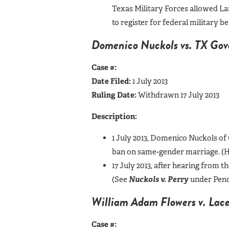
Texas Military Forces allowed Lamb
to register for federal military 
Domenico Nuckols vs. TX Gover
Case #:
Date Filed:
1 July 2013
Ruling Date:
Withdrawn 17 July 2013
Description:
1 July 2013, Domenico Nuckols of 
ban on same-gender marriage. (Hi
17 July 2013, after hearing from
(See
Nuckols v. Perry
under Pend
William Adam Flowers v. Lace
Case #: