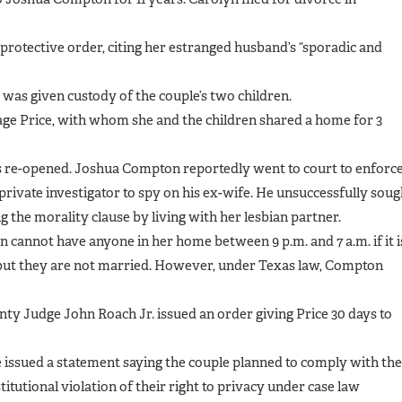
protective order, citing her estranged husband’s “sporadic and
was given custody of the couple’s two children.
ge Price, with whom she and the children shared a home for 3
was re-opened. Joshua Compton reportedly went to court to enforc
 private investigator to spy on his ex-wife. He unsuccessfully soug
ng the morality clause by living with her lesbian partner.
 cannot have anyone in her home between 9 p.m. and 7 a.m. if it i
” but they are not married. However, under Texas law, Compton
nty Judge John Roach Jr. issued an order giving Price 30 days to
issued a statement saying the couple planned to comply with the
itutional violation of their right to privacy under case law