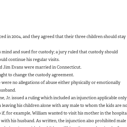
d in 2004, and they agreed that their three children should stay
 mind and sued for custody; a jury ruled that custody should
uld continue his regular visits.
nd Jim Evans were married in Connecticut.
ught to change the custody agreement.
 were no allegations of abuse either physically or emotionally
 husband.
ne, Jr. issued a ruling which included an injunction applicable only
m leaving his children alone with any male to whom the kids are n
 if, for example, William wanted to visit his mother in the hospital
e with his husband. As written, the injunction also prohibited male