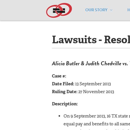
OUR STORY
Home
/
Resources
/
National Maps
/
T
Lawsuits - Reso
Alicia Butler & Judith Chedville vs.
Case #:
Date Filed:
13 September 2013
Ruling Date:
27 November 2013
Description:
On 9 September 2013, 16 TX state r
equal pay and benefits to all same