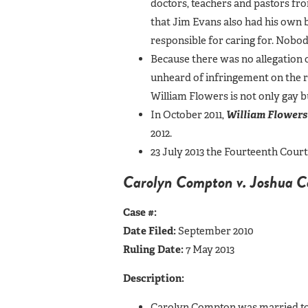
doctors, teachers and pastors fro
that Jim Evans also had his own b
responsible for caring for. Nobo
Because there was no allegation o
unheard of infringement on the ri
William Flowers is not only gay b
In October 2011,
William Flowers
2012.
23 July 2013 the Fourteenth Cour
Carolyn Compton v. Joshua 
Case #:
Date Filed:
September 2010
Ruling Date:
7 May 2013
Description:
Carolyn Compton was married to J