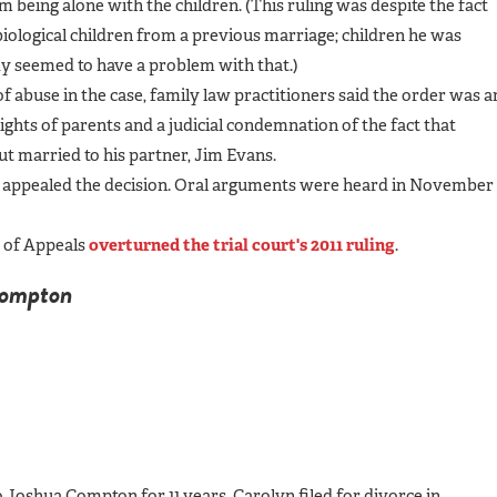
m being alone with the children. (This ruling was despite the fact
iological children from a previous marriage; children he was
dy seemed to have a problem with that.)
f abuse in the case, family law practitioners said the order was a
ghts of parents and a judicial condemnation of the fact that
ut married to his partner, Jim Evans.
appealed the decision. Oral arguments were heard in November
t of Appeals
overturned the trial court's 2011 ruling
.
Compton
oshua Compton for 11 years. Carolyn filed for divorce in