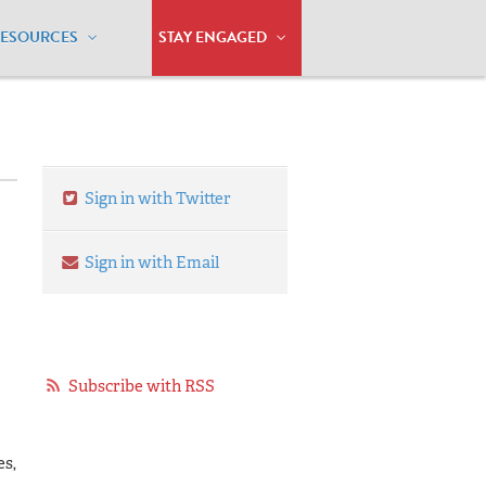
RESOURCES
STAY ENGAGED
Sign in with Twitter
Sign in with Email
Subscribe with RSS
es,