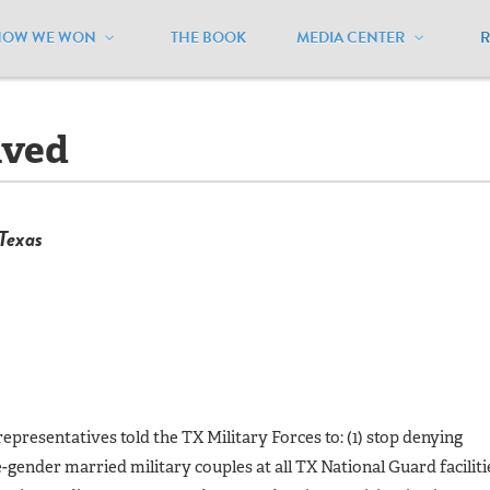
HOW WE WON
THE BOOK
MEDIA CENTER
exas
/
Lawsuits - Resolved
lved
 Texas
epresentatives told the TX Military Forces to: (1) stop denying
-gender married military couples at all TX National Guard faciliti