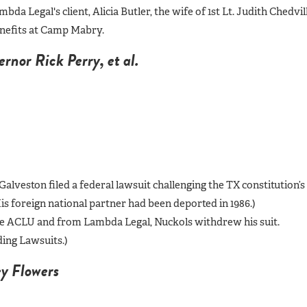
da Legal's client, Alicia Butler, the wife of 1st Lt. Judith Chedvill
benefits at Camp Mabry.
nor Rick Perry, et al.
Galveston filed a federal lawsuit challenging the TX constitution’s
s foreign national partner had been deported in 1986.)
 the ACLU and from Lambda Legal, Nuckols withdrew his suit.
ing Lawsuits.)
y Flowers