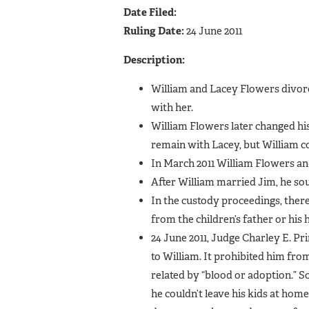
Date Filed:
Ruling Date:
24 June 2011
Description:
William and Lacey Flowers divorce
with her.
William Flowers later changed his
remain with Lacey, but William co
In March 2011 William Flowers a
After William married Jim, he so
In the custody proceedings, there
from the children’s father or his
24 June 2011, Judge Charley E. Pri
to William. It prohibited him fro
related by “blood or adoption.” So
he couldn’t leave his kids at hom