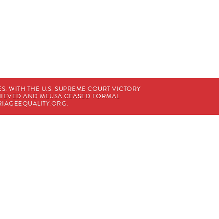
. WITH THE U.S. SUPREME COURT VICTORY
CHIEVED AND MEUSA CEASED FORMAL
IAGEEQUALITY.ORG
.