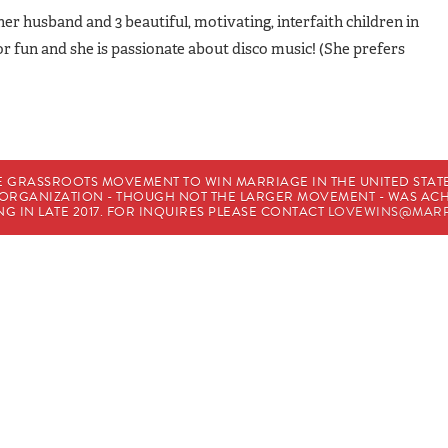
 her husband and 3 beautiful, motivating, interfaith children in
for fun and she is passionate about disco music! (She prefers
E GRASSROOTS MOVEMENT TO WIN MARRIAGE IN THE UNITED STATES
HE ORGANIZATION - THOUGH NOT THE LARGER MOVEMENT - WAS A
G IN LATE 2017. FOR INQUIRES PLEASE CONTACT
LOVEWINS@MARR