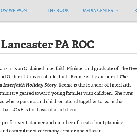
HOW WE WON
THE BOOK
MEDIA CENTER
Lancaster PA ROC
- Lancaster PA ROC
nzini is an Ordained Interfaith Minister and graduate of The Ne
nd Order of Universal Interfaith. Reenie is the author of
The
n Interfaith Holiday Story
. Reenie is the founder of Interfaith
 ministry geared toward young families with children. She runs
es where parents and children attend together to learn the
d that LOVE is the basis of all of them.
-profit event planner and member of local school planning
 and commitment ceremony creator and officiant.