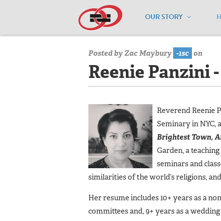
OUR STORY
Home
/
Our Team
/
Reenie Panzini - 
Posted by
Zac Maybury
-1sc
on
Reenie Panzini 
Reverend Reenie Pa
Seminary in NYC, a
Brightest Town, A
Garden, a teaching
seminars and class
similarities of the world’s religions, an
Her resume includes 10+ years as a non
committees and, 9+ years as a wedding