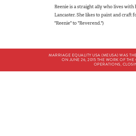
Reenie is a straight ally who lives with
Lancaster. She likes to paint and craft 
"Reenie" to "Reverend.")
MARRIAGE EQUALITY USA (MEUSA) WAS TH
ON JUNE 26, 2015 THE WORK OF T
OPERATIONS, CLOSIN