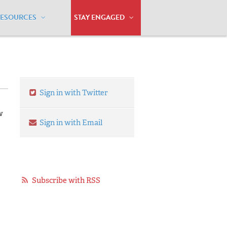
RESOURCES
STAY ENGAGED
Sign in with Twitter
w
Sign in with Email
Subscribe with RSS