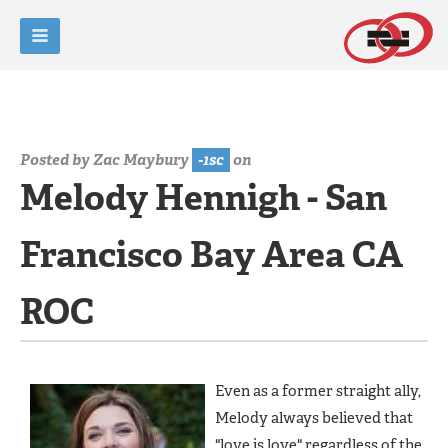
Posted by
Zac Maybury
-1sc
on
Melody Hennigh - San
Francisco Bay Area CA
ROC
Even as a former straight ally,
Melody always believed that
"love is love" regardless of the