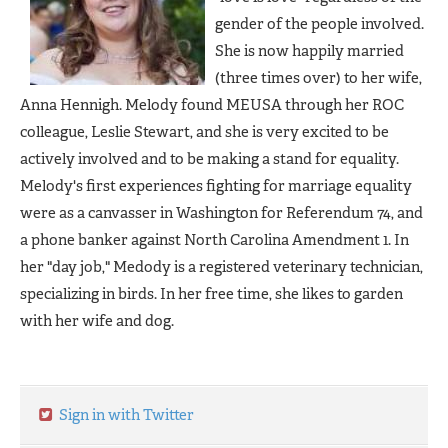
gender of the people involved.
She is now happily married
(three times over) to her wife,
Anna Hennigh. Melody found MEUSA through her ROC
colleague, Leslie Stewart, and she is very excited to be
actively involved and to be making a stand for equality.
Melody's first experiences fighting for marriage equality
were as a canvasser in Washington for Referendum 74
, and
a phone banker against North Carolina Amendment 1. In
her "day job," Medody is a registered veterinary technician,
specializing in birds. In her free time, she likes to garden
with her wife and dog.
Sign in with Twitter