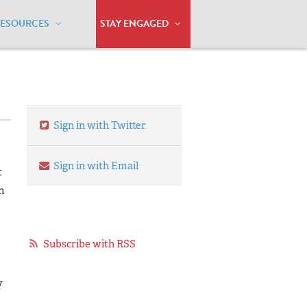
RESOURCES
STAY ENGAGED
Sign in with Twitter
Sign in with Email
t
n
Subscribe with RSS
y