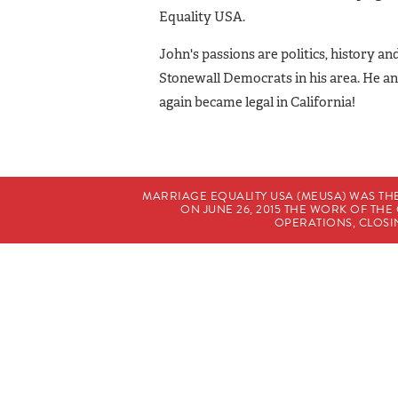
Equality USA.
John's passions are politics, history a
Stonewall Democrats in his area. He an
again became legal in California!
MARRIAGE EQUALITY USA (MEUSA) WAS TH
ON JUNE 26, 2015 THE WORK OF T
OPERATIONS, CLOSIN