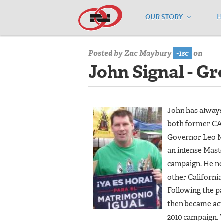
OUR STORY
Home
/
Our Team
/
John Signal - Gre
Posted by
Zac Maybury
-1sc
on
John Signal - G
John has always
both former CA
Governor Leo Mc
an intense Mast
campaign. He no
other California
Following the p
then became act
2010 campaign.