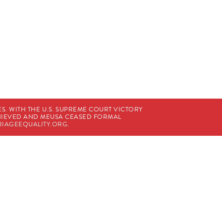
. WITH THE U.S. SUPREME COURT VICTORY
CHIEVED AND MEUSA CEASED FORMAL
IAGEEQUALITY.ORG
.