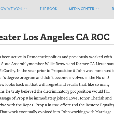
HOW WE WON
THE BOOK
MEDIA CENTER
ater Los Angeles CA ROC
reater Los Angeles CA ROC
 been active in Democratic politics and previously worked with
 State Assemblymember Willie Brown and former CA Lieutenan
Carthy. In the year prior to Proposition 8 John was immersed i
er's degree program and didn't become involved in the No on 8
w looks back on that with regret and recalls that, like so many
ns, he truly believed the discriminatory proposition would fail.
assage of Prop 8 he immediately joined
Love Honor Cherish
and
ive with the Repeal Prop 8 in 2010 effort and the Restore Equalit
 That work eventually evolved into John working with Marriage