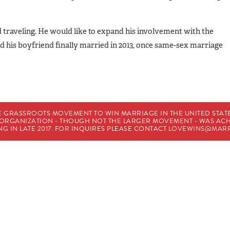
nd traveling. He would like to expand his involvement with the
d his boyfriend finally married in 2013, once same-sex marriage
E GRASSROOTS MOVEMENT TO WIN MARRIAGE IN THE UNITED STATES
HE ORGANIZATION - THOUGH NOT THE LARGER MOVEMENT - WAS A
G IN LATE 2017. FOR INQUIRES PLEASE CONTACT
LOVEWINS@MARR