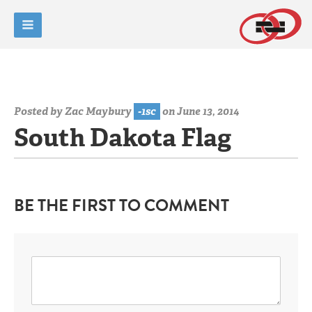
Posted by
Zac Maybury
-1sc
on June 13, 2014
South Dakota Flag
BE THE FIRST TO COMMENT