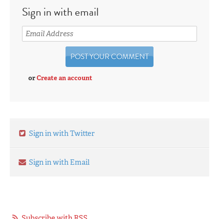
Sign in with email
or
Create an account
Sign in with Twitter
Sign in with Email
Subscribe with RSS