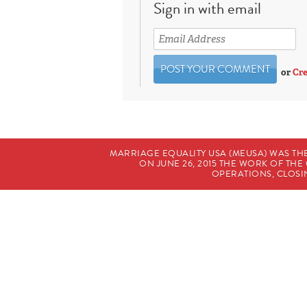
Sign in with email
or
Cre
MARRIAGE EQUALITY USA (MEUSA) WAS TH
ON JUNE 26, 2015 THE WORK OF T
OPERATIONS, CLOSIN