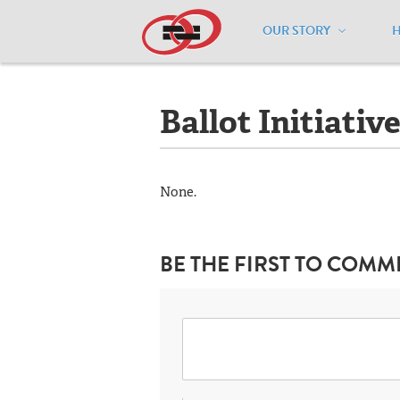
OUR STORY
Home
/
Resources
/
National Maps
/
S
Ballot Initiativ
None.
BE THE FIRST TO COMM