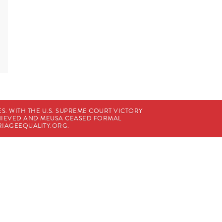
. WITH THE U.S. SUPREME COURT VICTORY
CHIEVED AND MEUSA CEASED FORMAL
IAGEEQUALITY.ORG
.