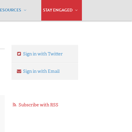
RESOURCES
STAY ENGAGED
Sign in with Twitter
Sign in with Email
Subscribe with RSS