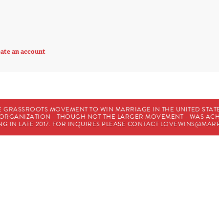
ate an account
E GRASSROOTS MOVEMENT TO WIN MARRIAGE IN THE UNITED STATES
HE ORGANIZATION - THOUGH NOT THE LARGER MOVEMENT - WAS A
G IN LATE 2017. FOR INQUIRES PLEASE CONTACT
LOVEWINS@MARR