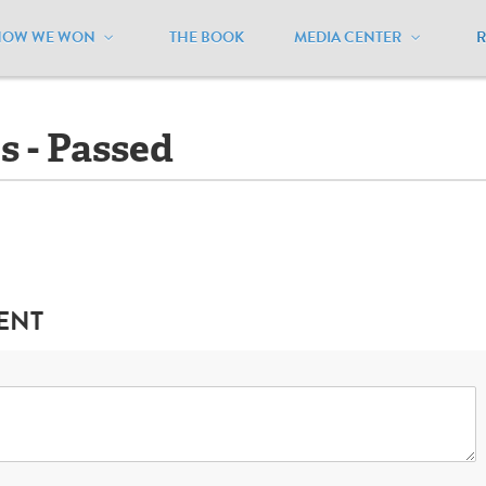
HOW WE WON
THE BOOK
MEDIA CENTER
outh Dakota
/
Ballot Initiatives - Passed
es - Passed
ENT