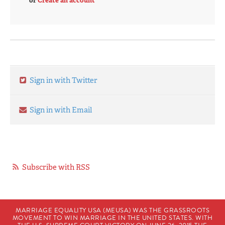
or
Create an account
Sign in with Twitter
Sign in with Email
Subscribe with RSS
MARRIAGE EQUALITY USA (MEUSA) WAS THE GRASSROOTS
MOVEMENT TO WIN MARRIAGE IN THE UNITED STATES. WITH