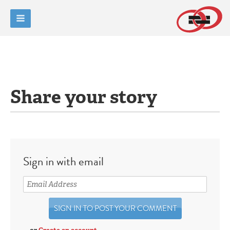
Share your story
Sign in with email