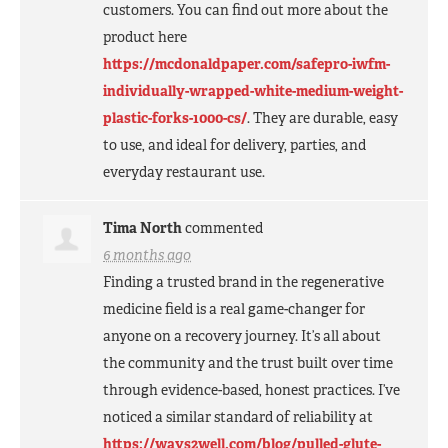
customers. You can find out more about the
product here
https://mcdonaldpaper.com/safepro-iwfm-
individually-wrapped-white-medium-weight-
plastic-forks-1000-cs/
. They are durable, easy
to use, and ideal for delivery, parties, and
everyday restaurant use.
Tima North
commented
6 months ago
Finding a trusted brand in the regenerative
medicine field is a real game-changer for
anyone on a recovery journey. It’s all about
the community and the trust built over time
through evidence-based, honest practices. I’ve
noticed a similar standard of reliability at
https://ways2well.com/blog/pulled-glute-