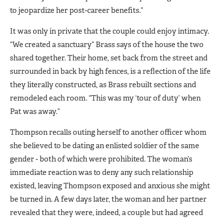
to jeopardize her post-career benefits.”
It was only in private that the couple could enjoy intimacy.
“We created a sanctuary” Brass says of the house the two
shared together. Their home, set back from the street and
surrounded in back by high fences, is a reflection of the life
they literally constructed, as Brass rebuilt sections and
remodeled each room. “This was my ‘tour of duty’ when
Pat was away.”
Thompson recalls outing herself to another officer whom
she believed to be dating an enlisted soldier of the same
gender - both of which were prohibited. The woman’s
immediate reaction was to deny any such relationship
existed, leaving Thompson exposed and anxious she might
be turned in. A few days later, the woman and her partner
revealed that they were, indeed, a couple but had agreed