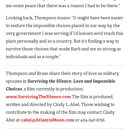
me some peace that there was a reason I had to be there.”
Looking back, Thompson muses: “It might have been easier
to endure the impossible choices placed in our way by the
very government I was serving if I’d known we’d reach this
place personally and as a country. But it’s finding a way to
survive those choices that made Barb and me so strong as
individuals and as a couple.”
Thompson and Brass share their story of love as military
spouses in
Surviving the Silence: Love and Impossible
Choices
, a film currently in production.
www.SurvivingTheSilence.com
The film is produced,
written and directed by Cindy L. Abel. Those wishing to
contribute to the making of the film may contact Cindy
Abel at
cabel@AtlantisMoon.com
or 404-247-6716.