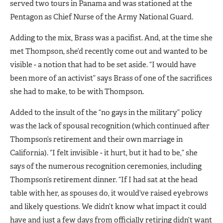
served two tours in Panama and was stationed at the
Pentagon as Chief Nurse of the Army National Guard.
Adding to the mix, Brass was a pacifist. And, at the time she
met Thompson, she’d recently come out and wanted to be
visible - a notion that had to be set aside. “I would have
been more of an activist” says Brass of one of the sacrifices
she had to make, to be with Thompson.
Added to the insult of the “no gays in the military” policy
was the lack of spousal recognition (which continued after
Thompson’s retirement and their own marriage in
California). “I felt invisible - it hurt, but it had to be,” she
says of the numerous recognition ceremonies, including
Thompson’s retirement dinner. “If I had sat at the head
table with her, as spouses do, it would’ve raised eyebrows
and likely questions. We didn’t know what impact it could
have and just a few days from officially retiring didn’t want