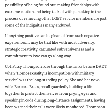
possibility of being found out, making friendships with
extreme caution and being tasked with partaking in the
process of removing other LGBT service members are just
some of the indignities many endured.
If anything positive can be gleaned from such negative
experiences, it may be that like with most adversity,
strategic creativity, calculated subversiveness and a
commitment to love can go a long way.
Col. Patsy Thompson rose through the ranks before DADT
when “Homosexuality is incompatible with military
service” was the long-standing policy. She and her now-
wife, Barbara Brass, recall guardedly building a life
together to protect themselves from prying eyes and
speaking in code during long-distance assignments, having
been warned their calls were likely monitored. Thompson