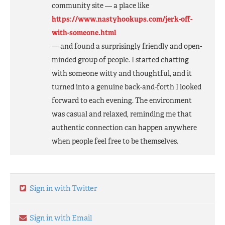
community site — a place like
https://www.nastyhookups.com/jerk-off-
with-someone.html
— and found a surprisingly friendly and open-
minded group of people. I started chatting
with someone witty and thoughtful, and it
turned into a genuine back-and-forth I looked
forward to each evening. The environment
was casual and relaxed, reminding me that
authentic connection can happen anywhere
when people feel free to be themselves.
Sign in with Twitter
Sign in with Email