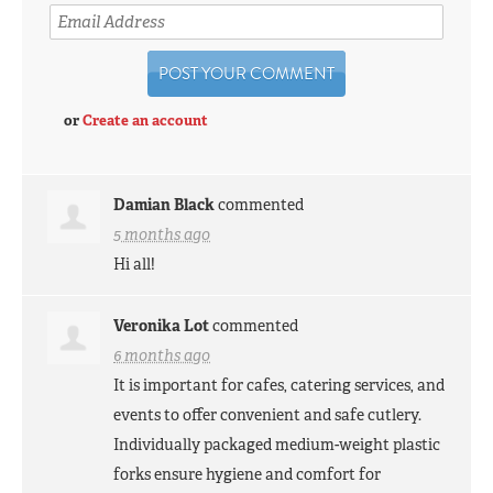
or
Create an account
Damian Black
commented
5 months ago
Hi all!
Veronika Lot
commented
6 months ago
It is important for cafes, catering services, and
events to offer convenient and safe cutlery.
Individually packaged medium-weight plastic
forks ensure hygiene and comfort for