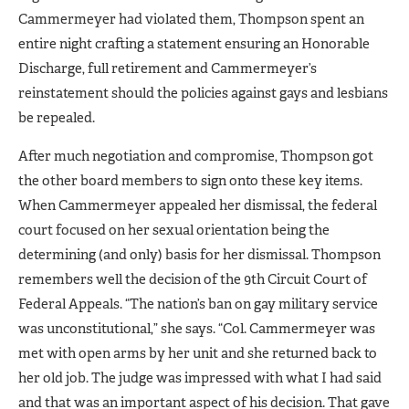
Cammermeyer had violated them, Thompson spent an
entire night crafting a statement ensuring an Honorable
Discharge, full retirement and Cammermeyer’s
reinstatement should the policies against gays and lesbians
be repealed.
After much negotiation and compromise, Thompson got
the other board members to sign onto these key items.
When Cammermeyer appealed her dismissal, the federal
court focused on her sexual orientation being the
determining (and only) basis for her dismissal. Thompson
remembers well the decision of the 9th Circuit Court of
Federal Appeals. “The nation’s ban on gay military service
was unconstitutional,” she says. “Col. Cammermeyer was
met with open arms by her unit and she returned back to
her old job. The judge was impressed with what I had said
and that was an important aspect of his decision. That gave