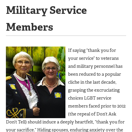
Military Service
Members
If saying “thank you for
your service” to veterans
and military personnel has
been reduced to a popular
cliche in the last decade,
grasping the excruciating
choices LGBT service
members faced prior to 2012
(the repeal of Don’t Ask
Don’t Tell) should induce a deeply heartfelt, “thank you for
your sacrifice.” Hiding spouses, enduring anxiety over the