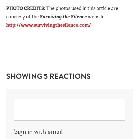
PHOTO CREDITS:
The photos used in this article are
courtesy of the
Surviving the Silence
website
http://www.survivingthesilence.com/
SHOWING 5 REACTIONS
Sign in with email