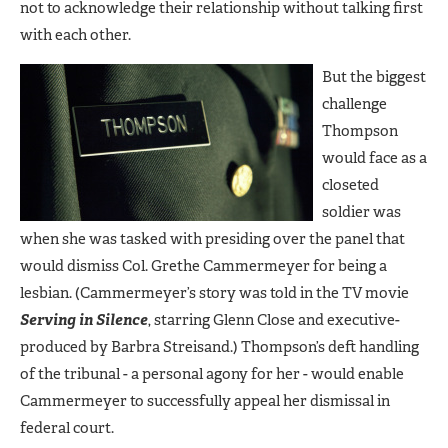
not to acknowledge their relationship without talking first
with each other.
But the biggest
challenge
Thompson
would face as a
closeted
soldier was
when she was tasked with presiding over the panel that
would dismiss Col. Grethe Cammermeyer for being a
lesbian. (Cammermeyer’s story was told in the TV movie
Serving in Silence
, starring Glenn Close and executive-
produced by Barbra Streisand.) Thompson’s deft handling
of the tribunal - a personal agony for her - would enable
Cammermeyer to successfully appeal her dismissal in
federal court.