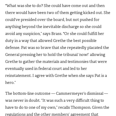
"What was she to do? She could have come out and then
there would have been two of them getting kicked out. She
could’ve presided over the board, but not pushed for
anything beyond the inevitable discharge so she could
avoid any suspicion,” says Brass. "Or she could fulfill her
duty in a way that allowed Grethe the best possible
defense. Pat was so brave that she repeatedly placated the
General pressing her to hold the tribunal ‘now!’ allowing
Grethe to gather the materials and testimonies that were
eventually used in federal court and led to her
reinstatement. I agree with Grethe when she says Pat is a
hero.”
The bottom-line outcome — Cammermeyer’s dismissal —
was never in doubt. “It was such a very difficult thing to
have to do to one of my own,” recalls Thompson. Given the
regulations and the other members’ agreement that