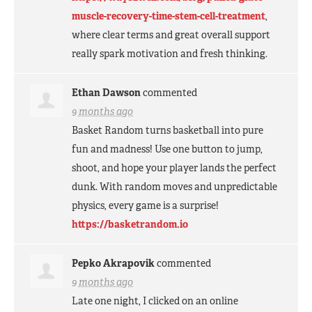
muscle-recovery-time-stem-cell-treatment
,
where clear terms and great overall support
really spark motivation and fresh thinking.
Ethan Dawson
commented
9 months ago
Basket Random turns basketball into pure
fun and madness! Use one button to jump,
shoot, and hope your player lands the perfect
dunk. With random moves and unpredictable
physics, every game is a surprise!
https://basketrandom.io
Pepko Akrapovik
commented
9 months ago
Late one night, I clicked on an online