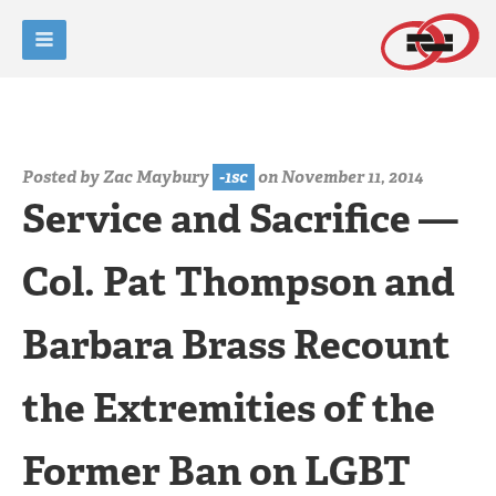
Posted by
Zac Maybury
-1sc
on November 11, 2014
Service and Sacrifice —
Col. Pat Thompson and
Barbara Brass Recount
the Extremities of the
Former Ban on LGBT