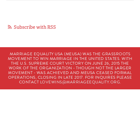
Subscribe with RSS
MARRIAGE EQUALITY USA (MEUSA) WAS THE GRASSROOTS
MOVEMENT TO WIN MARRIAGE IN THE UNITED STATES. WITH
THE U.S. SUPREME COURT VICTORY ON JUNE 26, 2015 THE
WORK OF THE ORGANIZATION - THOUGH NOT THE LARGER
MOVEMENT - WAS ACHIEVED AND MEUSA CEASED FORMAL
OPERATIONS, CLOSING IN LATE 2017. FOR INQUIRES PLEASE
CONTACT
LOVEWINS@MARRIAGEEQUALITY.ORG
.