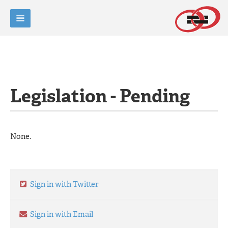
Legislation - Pending
None.
Sign in with Twitter
Sign in with Email