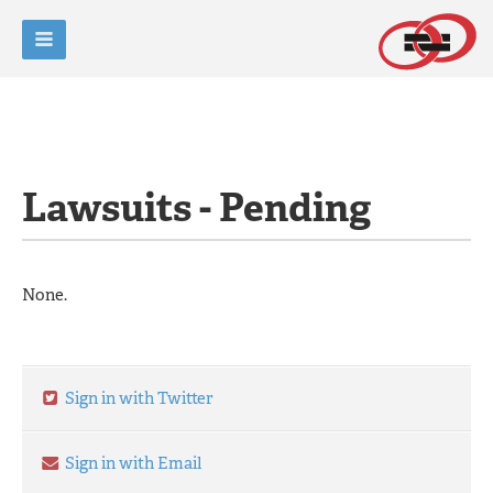
Lawsuits - Pending
None.
Sign in with Twitter
Sign in with Email