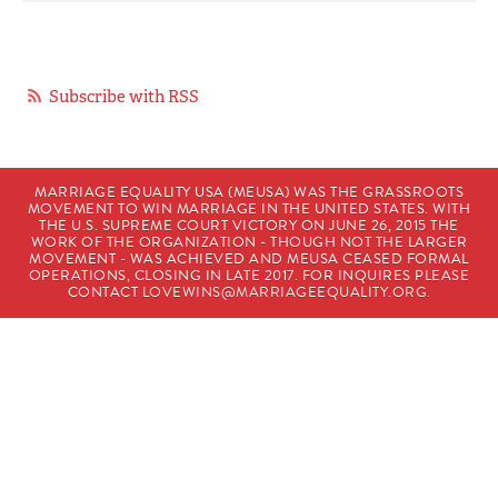
Subscribe with RSS
MARRIAGE EQUALITY USA (MEUSA) WAS THE GRASSROOTS
MOVEMENT TO WIN MARRIAGE IN THE UNITED STATES. WITH
THE U.S. SUPREME COURT VICTORY ON JUNE 26, 2015 THE
WORK OF THE ORGANIZATION - THOUGH NOT THE LARGER
MOVEMENT - WAS ACHIEVED AND MEUSA CEASED FORMAL
OPERATIONS, CLOSING IN LATE 2017. FOR INQUIRES PLEASE
CONTACT
LOVEWINS@MARRIAGEEQUALITY.ORG
.