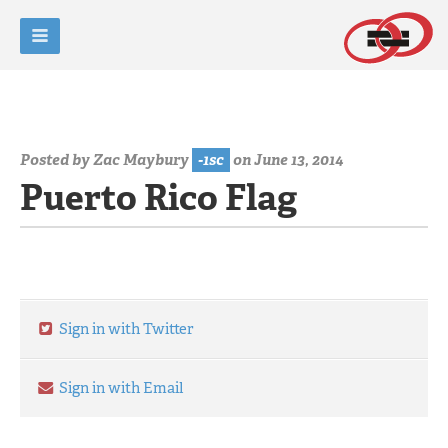
Posted by
Zac Maybury
-1sc
on June 13, 2014
Puerto Rico Flag
Sign in with Twitter
Sign in with Email