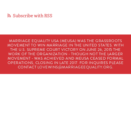
Subscribe with RSS
MARRIAGE EQUALITY USA (MEUSA) WAS THE GRASSROOTS
MOVEMENT TO WIN MARRIAGE IN THE UNITED STATES. WITH
THE U.S. SUPREME COURT VICTORY ON JUNE 26, 2015 THE
WORK OF THE ORGANIZATION - THOUGH NOT THE LARGER
MOVEMENT - WAS ACHIEVED AND MEUSA CEASED FORMAL
OPERATIONS, CLOSING IN LATE 2017. FOR INQUIRES PLEASE
CONTACT
LOVEWINS@MARRIAGEEQUALITY.ORG
.