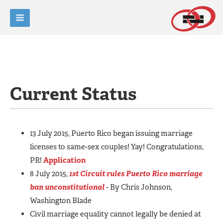
Current Status
13 July 2015, Puerto Rico began issuing marriage
licenses to same-sex couples! Yay! Congratulations,
PR!
Application
8 July 2015,
1st Circuit rules Puerto Rico marriage
ban unconstitutional
- By Chris Johnson,
Washington Blade
Civil marriage equality cannot legally be denied at