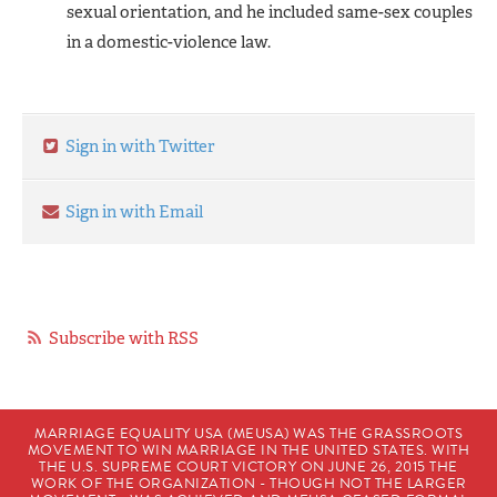
sexual orientation, and he included same-sex couples
in a domestic-violence law.
Sign in with Twitter
Sign in with Email
Subscribe with RSS
MARRIAGE EQUALITY USA (MEUSA) WAS THE GRASSROOTS
MOVEMENT TO WIN MARRIAGE IN THE UNITED STATES. WITH
THE U.S. SUPREME COURT VICTORY ON JUNE 26, 2015 THE
WORK OF THE ORGANIZATION - THOUGH NOT THE LARGER