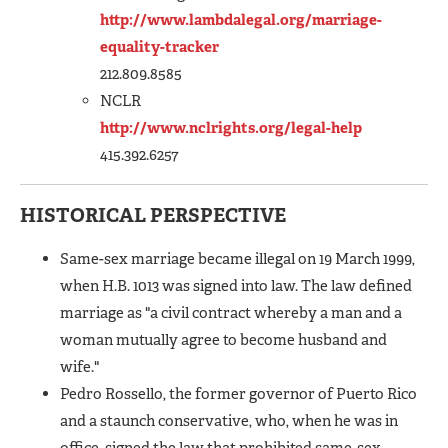
http://www.lambdalegal.org/marriage-
equality-tracker
212.809.8585
NCLR
http://www.nclrights.org/legal-help
415.392.6257
HISTORICAL PERSPECTIVE
Same-sex marriage became illegal on 19 March 1999,
when H.B. 1013 was signed into law. The law defined
marriage as "a civil contract whereby a man and a
woman mutually agree to become husband and
wife."
Pedro Rossello, the former governor of Puerto Rico
and a staunch conservative, who, when he was in
office, signed the law that prohibited same-sex