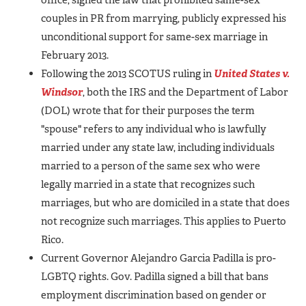
couples in PR from marrying, publicly expressed his
unconditional support for same-sex marriage in
February 2013.
Following the 2013 SCOTUS ruling in
United States v.
Windsor
, both the IRS and the Department of Labor
(DOL) wrote that for their purposes the term
"spouse" refers to any individual who is lawfully
married under any state law, including individuals
married to a person of the same sex who were
legally married in a state that recognizes such
marriages, but who are domiciled in a state that does
not recognize such marriages. This applies to Puerto
Rico.
Current Governor Alejandro Garcia Padilla is pro-
LGBTQ rights.
Gov. Padilla signed a bill that bans
employment discrimination based on gender or