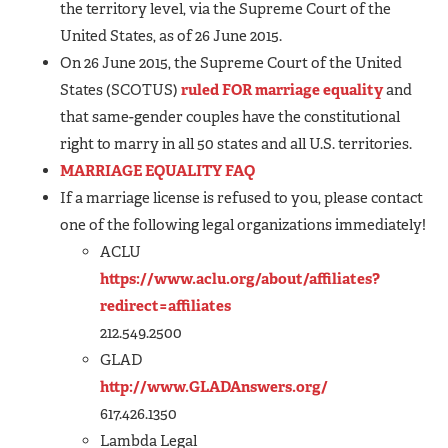
the territory level, via the Supreme Court of the
United States, as of 26 June 2015.
On 26 June 2015, the Supreme Court of the United
States (SCOTUS)
ruled FOR marriage equality
and
that same-gender couples have the constitutional
right to marry in all 50 states and all U.S. territories.
MARRIAGE EQUALITY FAQ
If a marriage license is refused to you, please contact
one of the following legal organizations immediately!
ACLU
https://www.aclu.org/about/affiliates?
redirect=affiliates
212.549.2500
GLAD
http://www.GLADAnswers.org/
617.426.1350
Lambda Legal