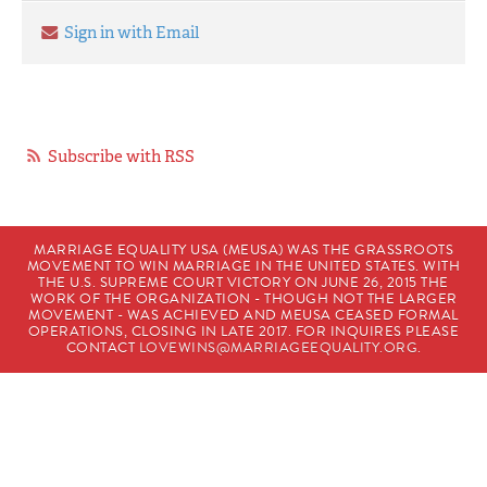
Sign in with Email
Subscribe with RSS
MARRIAGE EQUALITY USA (MEUSA) WAS THE GRASSROOTS
MOVEMENT TO WIN MARRIAGE IN THE UNITED STATES. WITH
THE U.S. SUPREME COURT VICTORY ON JUNE 26, 2015 THE
WORK OF THE ORGANIZATION - THOUGH NOT THE LARGER
MOVEMENT - WAS ACHIEVED AND MEUSA CEASED FORMAL
OPERATIONS, CLOSING IN LATE 2017. FOR INQUIRES PLEASE
CONTACT
LOVEWINS@MARRIAGEEQUALITY.ORG
.