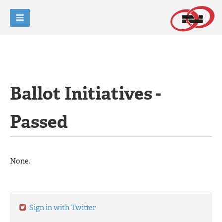
Ballot Initiatives -
Passed
None.
Sign in with Twitter