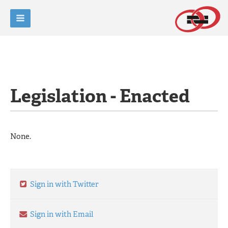
Legislation - Enacted
None.
Sign in with Twitter
Sign in with Email