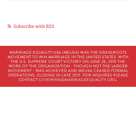
Subscribe with RSS
MARRIAGE EQUALITY USA (MEUSA) WAS THE GRASSROOTS
MOVEMENT TO WIN MARRIAGE IN THE UNITED STATES. WITH
THE U.S. SUPREME COURT VICTORY ON JUNE 26, 2015 THE
WORK OF THE ORGANIZATION - THOUGH NOT THE LARGER
MOVEMENT - WAS ACHIEVED AND MEUSA CEASED FORMAL
OPERATIONS, CLOSING IN LATE 2017. FOR INQUIRES PLEASE
CONTACT
LOVEWINS@MARRIAGEEQUALITY.ORG
.