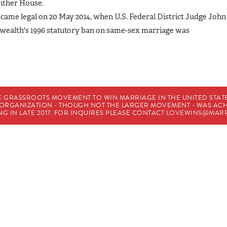
either House.
ecame legal on 20 May 2014, when U.S. Federal District Judge John
wealth's 1996 statutory ban on same-sex marriage was
E GRASSROOTS MOVEMENT TO WIN MARRIAGE IN THE UNITED STATES
HE ORGANIZATION - THOUGH NOT THE LARGER MOVEMENT - WAS A
G IN LATE 2017. FOR INQUIRES PLEASE CONTACT
LOVEWINS@MARR