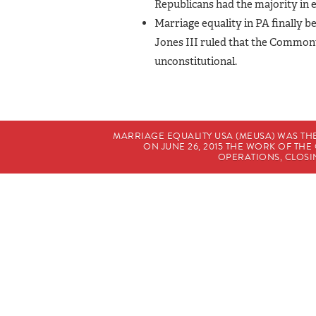
Republicans had the majority in 
Marriage equality in PA finally b
Jones III ruled that the Common
unconstitutional.
MARRIAGE EQUALITY USA (MEUSA) WAS TH
ON JUNE 26, 2015 THE WORK OF T
OPERATIONS, CLOSIN