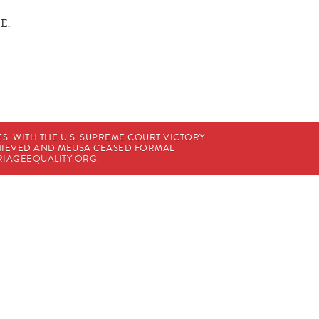
 E.
. WITH THE U.S. SUPREME COURT VICTORY
CHIEVED AND MEUSA CEASED FORMAL
IAGEEQUALITY.ORG
.