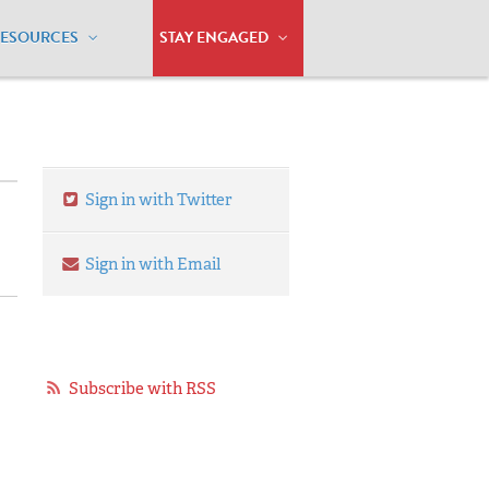
RESOURCES
STAY ENGAGED
Sign in with Twitter
Sign in with Email
Subscribe with RSS