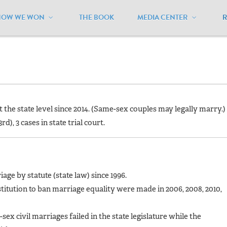
HOW WE WON
THE BOOK
MEDIA CENTER
ennsylvania
/
Current Status
at the state level since 2014. (Same-sex couples may legally marry.)
rd), 3 cases in state trial court.
ge by statute (state law) since 1996.
titution to ban marriage equality were made in 2006, 2008, 2010,
sex civil marriages failed in the state legislature while the