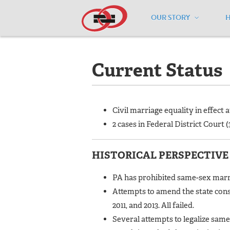
OUR STORY
Home
/
Resources
/
National Maps
/
P
Current Status
Civil marriage equality in effect 
2 cases in Federal District Court (3
HISTORICAL PERSPECTIVE
PA has prohibited same-sex marria
Attempts to amend the state cons
2011, and 2013. All failed.
Several attempts to legalize same-