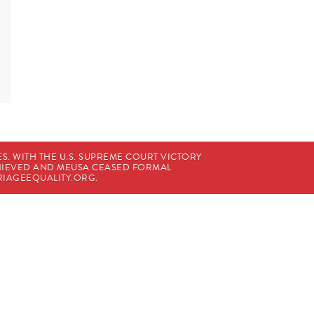
. WITH THE U.S. SUPREME COURT VICTORY
CHIEVED AND MEUSA CEASED FORMAL
IAGEEQUALITY.ORG
.