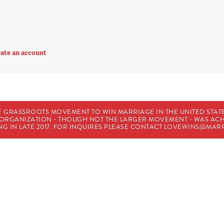
ate an account
E GRASSROOTS MOVEMENT TO WIN MARRIAGE IN THE UNITED STATES
HE ORGANIZATION - THOUGH NOT THE LARGER MOVEMENT - WAS A
G IN LATE 2017. FOR INQUIRES PLEASE CONTACT
LOVEWINS@MARR