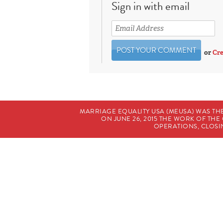
Sign in with email
or
Cre
MARRIAGE EQUALITY USA (MEUSA) WAS TH
ON JUNE 26, 2015 THE WORK OF T
OPERATIONS, CLOSIN