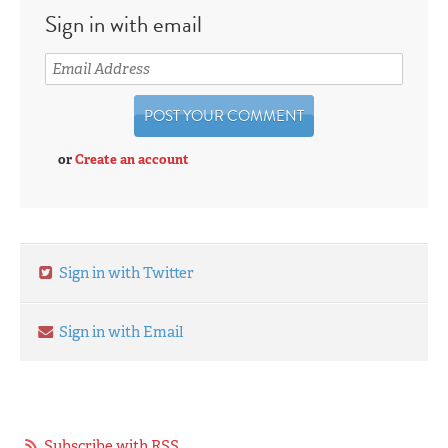
Sign in with email
or
Create an account
Sign in with Twitter
Sign in with Email
Subscribe with RSS