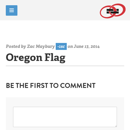
Posted by
Zac Maybury
-1sc
on June 13, 2014
Oregon Flag
BE THE FIRST TO COMMENT