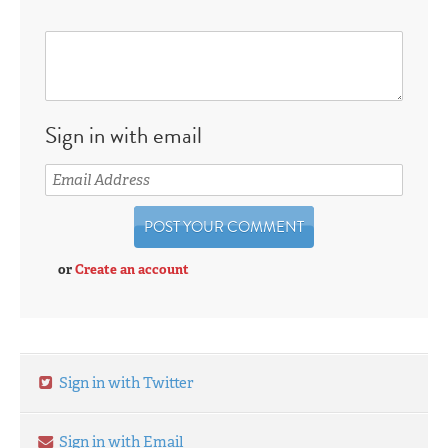
Sign in with email
or
Create an account
Sign in with Twitter
Sign in with Email