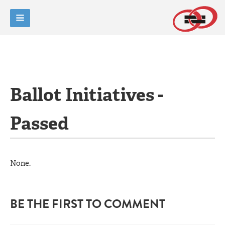
Ballot Initiatives -
Passed
None.
BE THE FIRST TO COMMENT