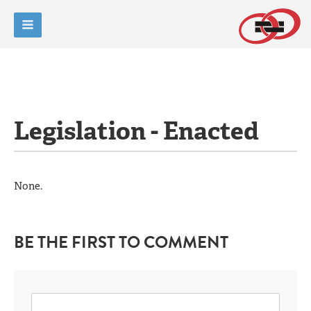
Legislation - Enacted
None.
BE THE FIRST TO COMMENT