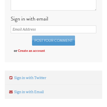
Sign in with email
or
Create an account
Sign in with Twitter
Sign in with Email