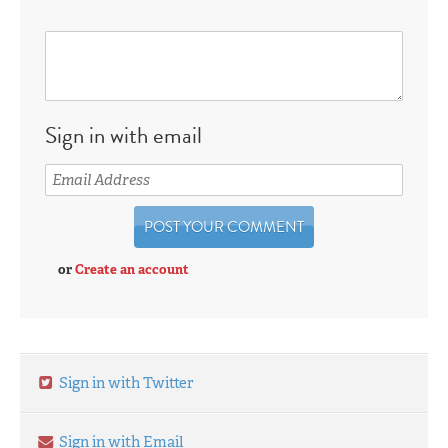
Sign in with email
or
Create an account
Sign in with Twitter
Sign in with Email