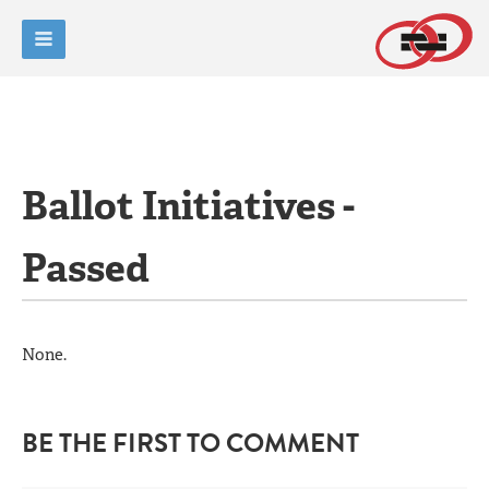
Ballot Initiatives -
Passed
None.
BE THE FIRST TO COMMENT