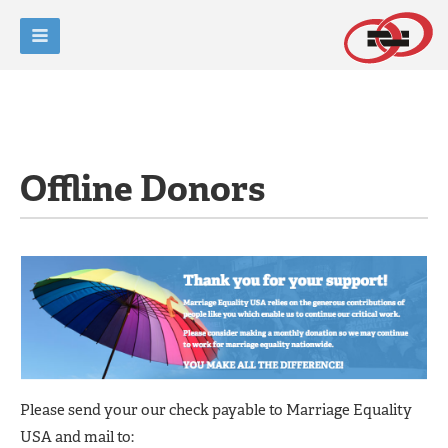
Offline Donors
Please send your our check payable to Marriage Equality
USA and mail to: