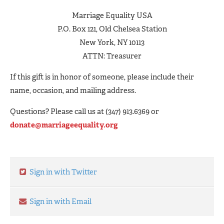
Marriage Equality USA
P.O. Box 121, Old Chelsea Station
New York, NY 10113
ATTN: Treasurer
If this gift is in honor of someone, please include their
name, occasion, and mailing address.
Questions? Please call us at (347) 913.6369 or
donate@marriageequality.org
Sign in with Twitter
Sign in with Email