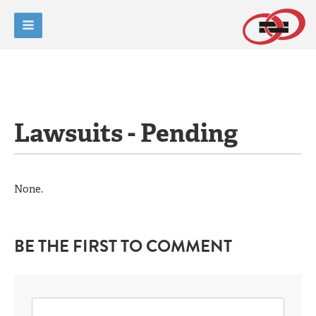
Lawsuits - Pending
None.
BE THE FIRST TO COMMENT