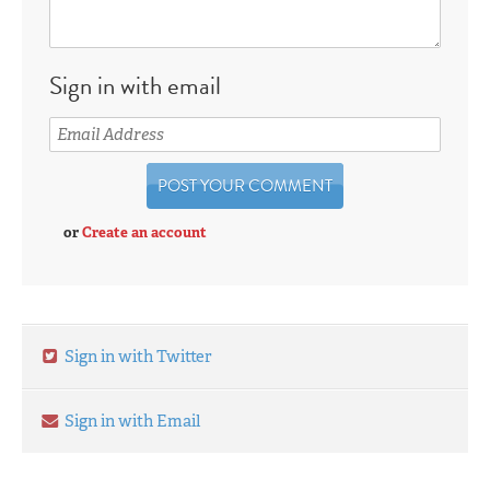
Sign in with email
or
Create an account
Sign in with Twitter
Sign in with Email