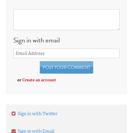
Sign in with email
or
Create an account
Sign in with Twitter
Sign in with Email