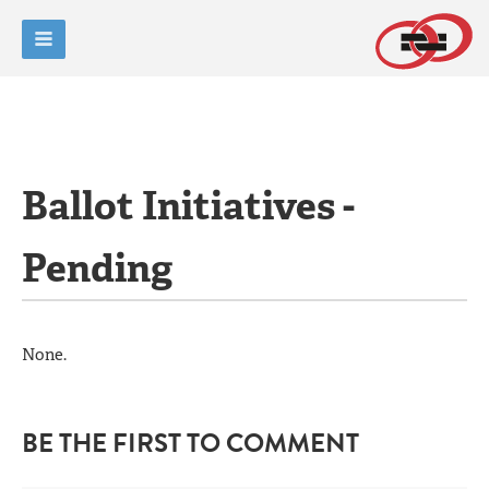
Ballot Initiatives -
Pending
None.
BE THE FIRST TO COMMENT