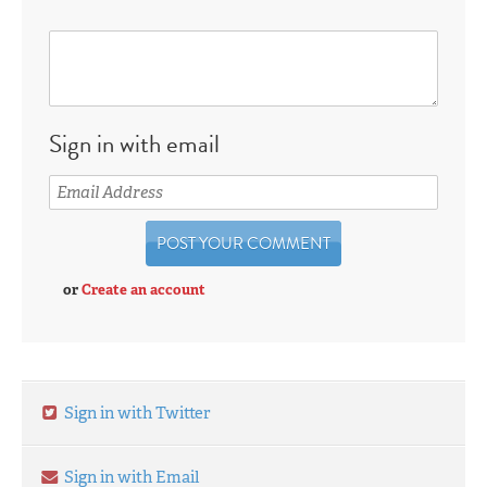
Sign in with email
or
Create an account
Sign in with Twitter
Sign in with Email