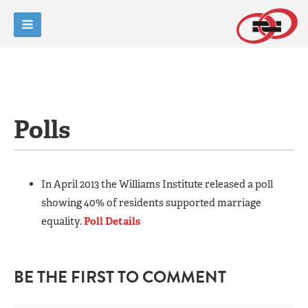
Polls
In April 2013 the Williams Institute released a poll
showing 40% of residents supported marriage
equality.
Poll Details
BE THE FIRST TO COMMENT