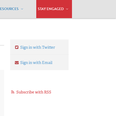
RESOURCES
STAY ENGAGED
Sign in with Twitter
Sign in with Email
Subscribe with RSS