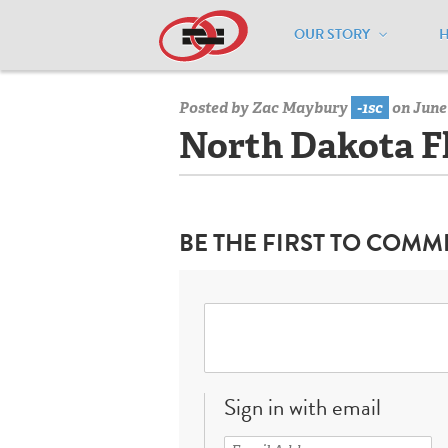
OUR STORY
Home
/
Resources
/
National Maps
/
N
Posted by
Zac Maybury
-1sc
on June 
North Dakota F
BE THE FIRST TO COMM
Sign in with email