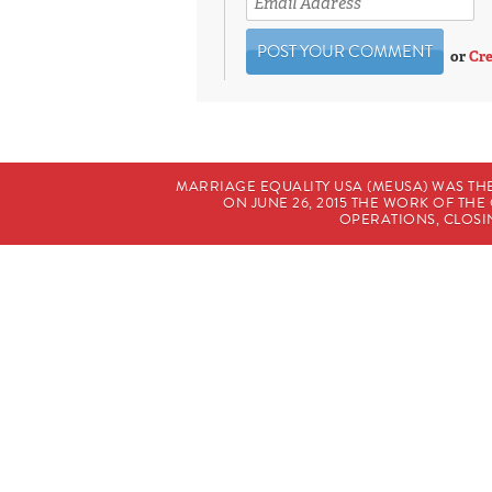
or
Cre
MARRIAGE EQUALITY USA (MEUSA) WAS TH
ON JUNE 26, 2015 THE WORK OF T
OPERATIONS, CLOSIN