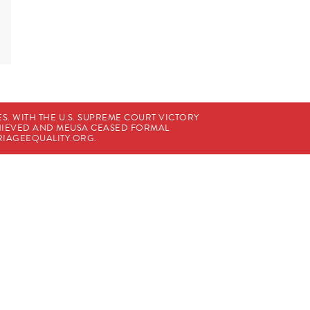
. WITH THE U.S. SUPREME COURT VICTORY
CHIEVED AND MEUSA CEASED FORMAL
IAGEEQUALITY.ORG
.