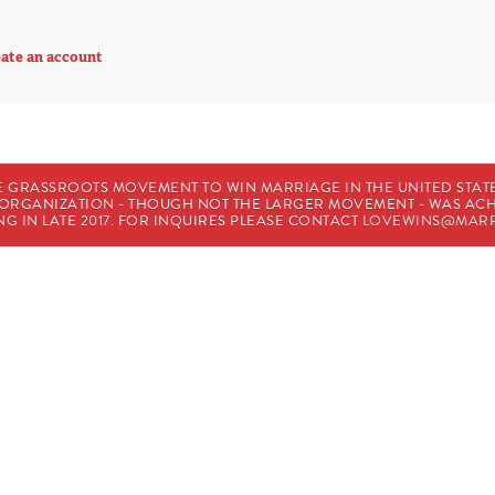
ate an account
E GRASSROOTS MOVEMENT TO WIN MARRIAGE IN THE UNITED STATES
HE ORGANIZATION - THOUGH NOT THE LARGER MOVEMENT - WAS A
G IN LATE 2017. FOR INQUIRES PLEASE CONTACT
LOVEWINS@MARR