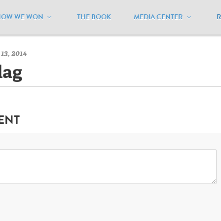
HOW WE WON
THE BOOK
MEDIA CENTER
orth Dakota
/
North Dakota Flag
13, 2014
lag
ENT