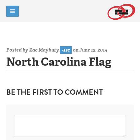
Posted by
Zac Maybury
-1sc
on June 13, 2014
North Carolina Flag
BE THE FIRST TO COMMENT