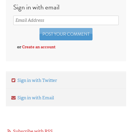
Sign in with email
or
Create an account
Sign in with Twitter
Sign in with Email
Subscribe with RSS