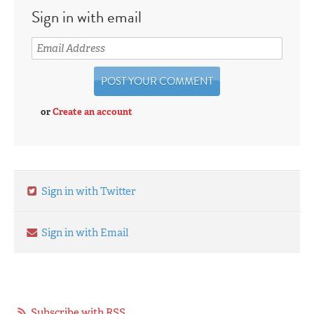
Sign in with email
or
Create an account
Sign in with Twitter
Sign in with Email
Subscribe with RSS