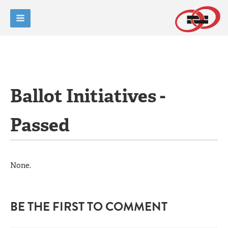
Ballot Initiatives -
Passed
None.
BE THE FIRST TO COMMENT