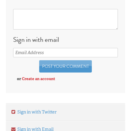
Sign in with email
or
Create an account
Sign in with Twitter
Sign in with Email