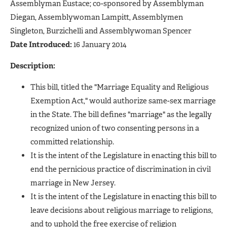
Assemblyman Eustace; co-sponsored by Assemblyman
Diegan, Assemblywoman Lampitt, Assemblymen
Singleton, Burzichelli and Assemblywoman Spencer
Date Introduced:
16 January 2014
Description:
This bill, titled the "Marriage Equality and Religious
Exemption Act," would authorize same-sex marriage
in the State. The bill defines "marriage" as the legally
recognized union of two consenting persons in a
committed relationship.
It is the intent of the Legislature in enacting this bill to
end the pernicious practice of discrimination in civil
marriage in New Jersey.
It is the intent of the Legislature in enacting this bill to
leave decisions about religious marriage to religions,
and to uphold the free exercise of religion