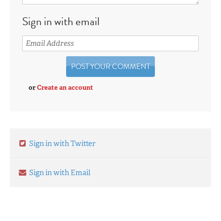
Sign in with email
or
Create an account
Sign in with Twitter
Sign in with Email