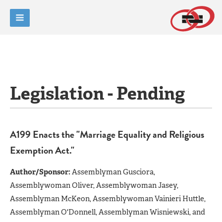
Legislation - Pending
A199 Enacts the "Marriage Equality and Religious
Exemption Act."
Author/Sponsor:
Assemblyman Gusciora,
Assemblywoman Oliver, Assemblywoman Jasey,
Assemblyman McKeon, Assemblywoman Vainieri Huttle,
Assemblyman O'Donnell, Assemblyman Wisniewski, and