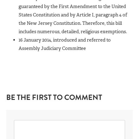
guaranteed by the First Amendment to the United
States Constitution and by Article I, paragraph 4 of
the New Jersey Constitution. Therefore, this bill
includes numerous, detailed, religious exemptions.
16 January 2014, introduced and referred to
Assembly Judiciary Committee
BE THE FIRST TO COMMENT