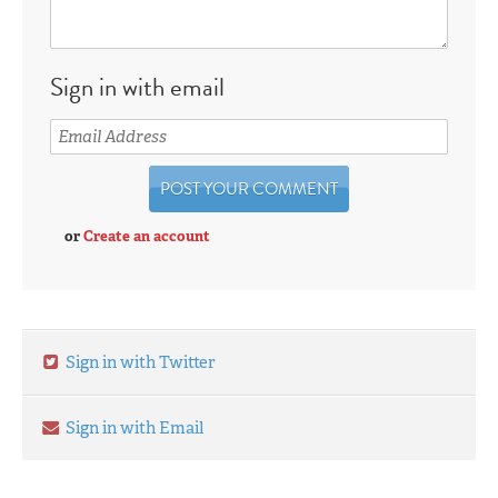
Sign in with email
or
Create an account
Sign in with Twitter
Sign in with Email