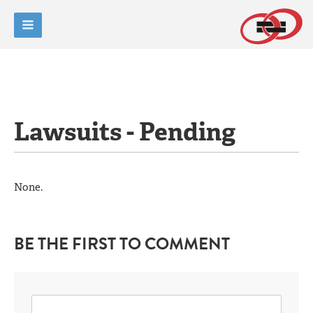
Lawsuits - Pending
None.
BE THE FIRST TO COMMENT