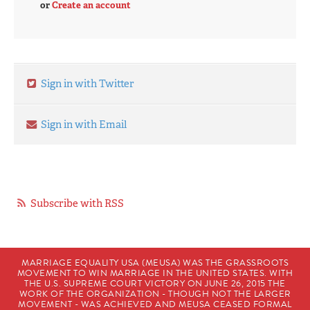
or
Create an account
Sign in with Twitter
Sign in with Email
Subscribe with RSS
MARRIAGE EQUALITY USA (MEUSA) WAS THE GRASSROOTS
MOVEMENT TO WIN MARRIAGE IN THE UNITED STATES. WITH
THE U.S. SUPREME COURT VICTORY ON JUNE 26, 2015 THE
WORK OF THE ORGANIZATION - THOUGH NOT THE LARGER
MOVEMENT - WAS ACHIEVED AND MEUSA CEASED FORMAL