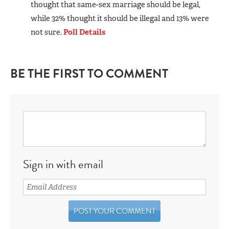
thought that same-sex marriage should be legal,
while 32% thought it should be illegal and 13% were
not sure.
Poll Details
BE THE FIRST TO COMMENT
Sign in with email