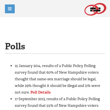
Polls
15 January 2014, results of a Public Policy Polling
survey found that 60% of New Hampshire voters
thought that same-sex marriage should be legal,
while 29% thought it should be illegal and 11% were
not sure.
Poll Details
17 September 2013, results of a Public Policy Polling
survey found that 55% of New Hampshire voters