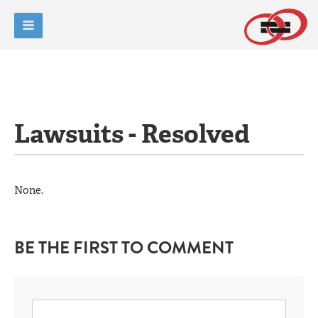
Lawsuits - Resolved
None.
BE THE FIRST TO COMMENT