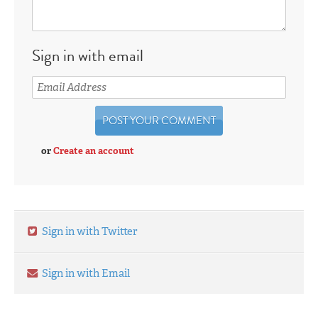
Sign in with email
or
Create an account
Sign in with Twitter
Sign in with Email