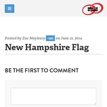
Posted by
Zac Maybury
-1sc
on June 13, 2014
New Hampshire Flag
BE THE FIRST TO COMMENT