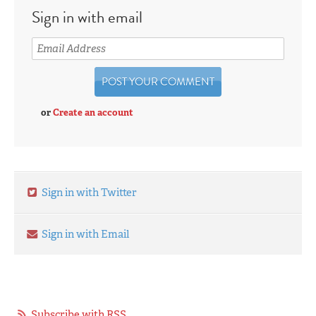
Sign in with email
or
Create an account
Sign in with Twitter
Sign in with Email
Subscribe with RSS