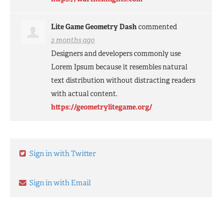
Lite Game Geometry Dash
commented
2 months ago
Designers and developers commonly use
Lorem Ipsum because it resembles natural
text distribution without distracting readers
with actual content.
https://geometrylitegame.org/
Sign in with Twitter
Sign in with Email