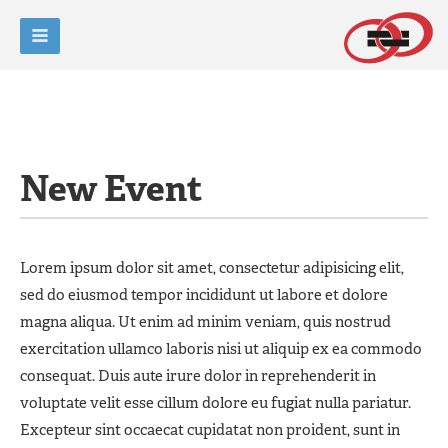
New Event
Lorem ipsum dolor sit amet, consectetur adipisicing elit,
sed do eiusmod tempor incididunt ut labore et dolore
magna aliqua. Ut enim ad minim veniam, quis nostrud
exercitation ullamco laboris nisi ut aliquip ex ea commodo
consequat. Duis aute irure dolor in reprehenderit in
voluptate velit esse cillum dolore eu fugiat nulla pariatur.
Excepteur sint occaecat cupidatat non proident, sunt in