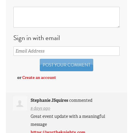
Sign in with email
or
Create an account
Stephanie JSquires
commented
8 days ago
Great event update with a meaningful
message
https://wartheknights.com