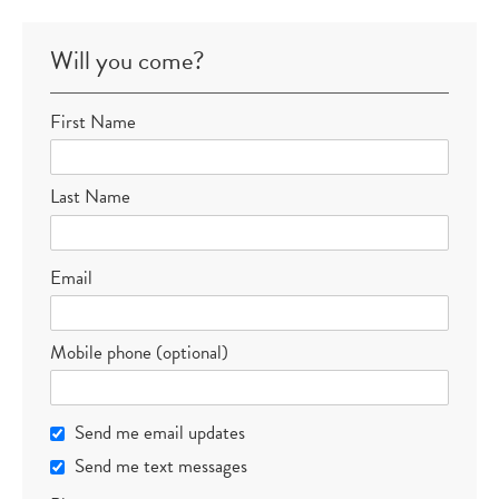
Will you come?
First Name
Last Name
Email
Mobile phone (optional)
Send me email updates
Send me text messages