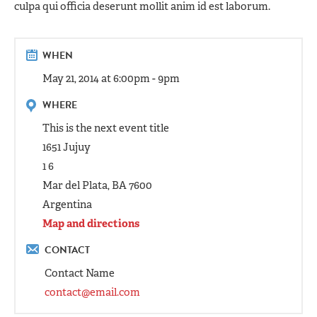
culpa qui officia deserunt mollit anim id est laborum.
WHEN
May 21, 2014 at 6:00pm - 9pm
WHERE
This is the next event title
1651 Jujuy
1 6
Mar del Plata, BA 7600
Argentina
Map and directions
CONTACT
Contact Name
contact@email.com