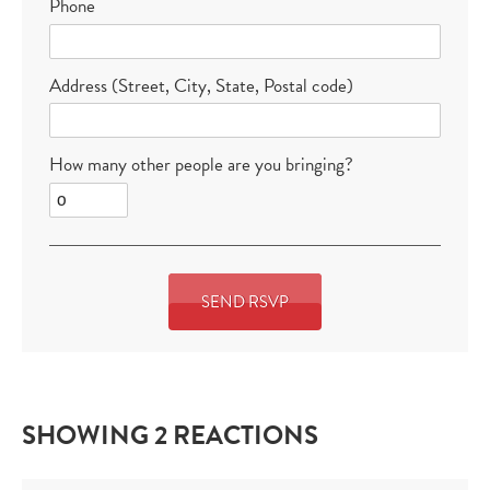
Phone
Address (Street, City, State, Postal code)
How many other people are you bringing?
SHOWING 2 REACTIONS