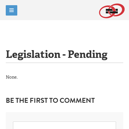
Legislation - Pending
None.
BE THE FIRST TO COMMENT