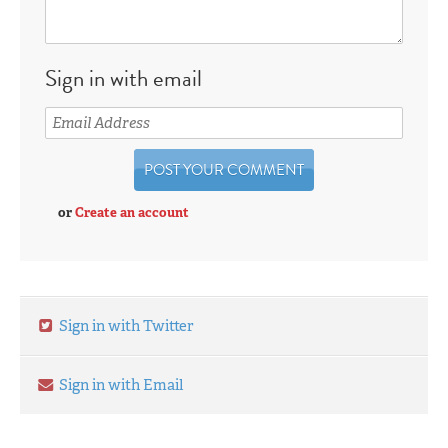
Sign in with email
or
Create an account
Sign in with Twitter
Sign in with Email