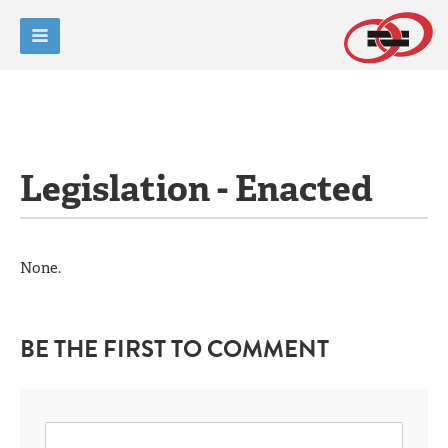
Legislation - Enacted
None.
BE THE FIRST TO COMMENT