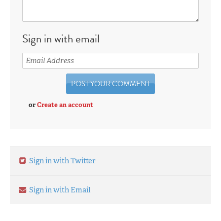
Sign in with email
or
Create an account
Sign in with Twitter
Sign in with Email