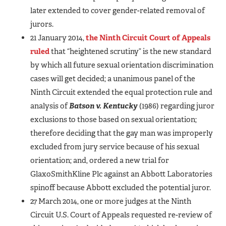
later extended to cover gender-related removal of
jurors.
21 January 2014,
the Ninth Circuit Court of Appeals
ruled
that “heightened scrutiny” is the new standard
by which all future sexual orientation discrimination
cases will get decided; a unanimous panel of the
Ninth Circuit extended the equal protection rule and
analysis of
Batson v. Kentucky
(1986) regarding juror
exclusions to those based on sexual orientation;
therefore deciding that the gay man was improperly
excluded from jury service because of his sexual
orientation; and, ordered a new trial for
GlaxoSmithKline Plc against an Abbott Laboratories
spinoff because Abbott excluded the potential juror.
27 March 2014, one or more judges at the Ninth
Circuit U.S. Court of Appeals requested re-review of