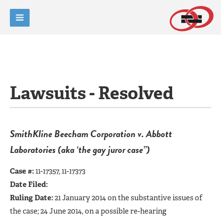
Lawsuits - Resolved
SmithKline Beecham Corporation v. Abbott
Laboratories (aka ‘the gay juror case”)
Case #:
11-17357, 11-17373
Date Filed:
Ruling Date:
21 January 2014 on the substantive issues of
the case; 24 June 2014, on a possible re-hearing