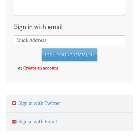
Sign in with email
or
Create an account
Sign in with Twitter
Sign in with Email