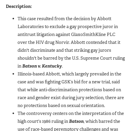
Description:
This case resulted from the decision by Abbott
Laboratories to exclude a gay prospective juror in
antitrust litigation against GlaxoSmithKline PLC
over the HIV drug Norvir. Abbott contended that it
didn't discriminate and that striking gay jurors
shouldn't be barred by the U.S. Supreme Court ruling
in
Batson v. Kentucky
.
Illinois-based Abbott, which largely prevailed in the
case and was fighting GSK’s bid for a new trial, said
that while anti-discrimination protections based on
race and gender exist during jury selection, there are
no protections based on sexual orientation.
The controversy centers on the interpretation of the
high court's 1986 ruling in
Batson
, which barred the
use of race-based peremptory challenges and was