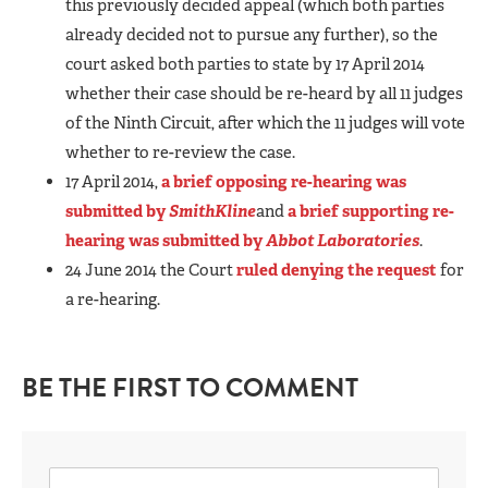
this previously decided appeal (which both parties
already decided not to pursue any further), so the
court asked both parties to state by 17 April 2014
whether their case should be re-heard by all 11 judges
of the Ninth Circuit, after which the 11 judges will vote
whether to re-review the case.
17 April 2014,
a brief opposing re-hearing was
submitted by
SmithKline
and
a brief supporting re-
hearing was submitted by
Abbot Laboratories
.
24 June 2014 the Court
ruled denying the request
for
a re-hearing.
BE THE FIRST TO COMMENT