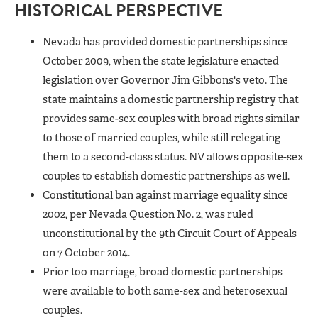
HISTORICAL PERSPECTIVE
Nevada has provided domestic partnerships since
October 2009, when the state legislature enacted
legislation over Governor Jim Gibbons's veto. The
state maintains a domestic partnership registry that
provides same-sex couples with broad rights similar
to those of married couples, while still relegating
them to a second-class status. NV allows opposite-sex
couples to establish domestic partnerships as well.
Constitutional ban against marriage equality since
2002, per Nevada Question No. 2, was ruled
unconstitutional by the 9th Circuit Court of Appeals
on 7 October 2014.
Prior too marriage, broad domestic partnerships
were available to both same-sex and heterosexual
couples.