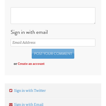
Sign in with email
or
Create an account
Sign in with Twitter
Sign in with Email