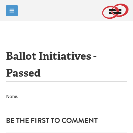
Ballot Initiatives -
Passed
None.
BE THE FIRST TO COMMENT