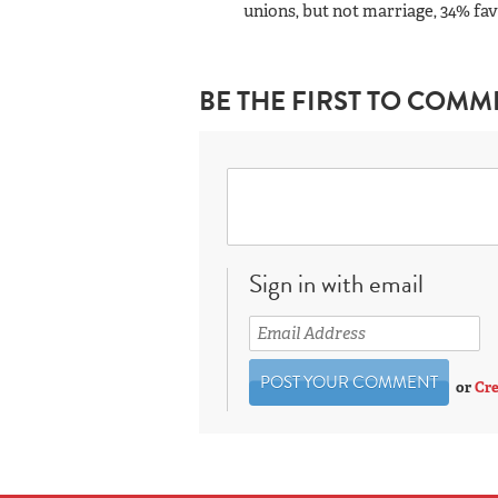
unions, but not marriage, 34% fav
BE THE FIRST TO COMM
Sign in with email
or
Cre