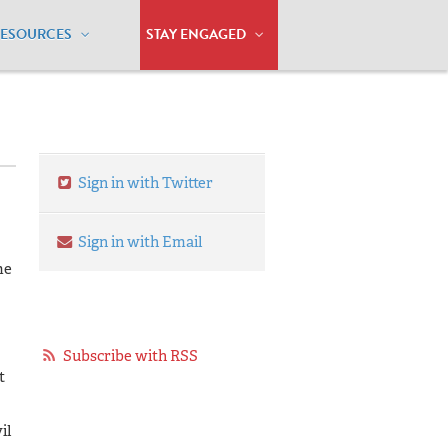
RESOURCES
STAY ENGAGED
Sign in with Twitter
Sign in with Email
me
Subscribe with RSS
t
il