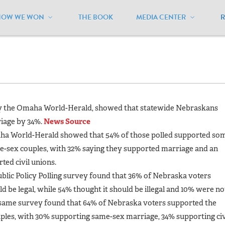
HOW WE WON
THE BOOK
MEDIA CENTER
ebraska
/
Polls
 by the Omaha World-Herald, showed that statewide Nebraskans
riage by 34%.
News Source
maha World-Herald showed that 54% of those polled supported so
me-sex couples, with 32% saying they supported marriage and an
ted civil unions.
blic Policy Polling survey found that 36% of Nebraska voters
 be legal, while 54% thought it should be illegal and 10% were no
e same survey found that 64% of Nebraska voters supported the
uples, with 30% supporting same-sex marriage, 34% supporting civ