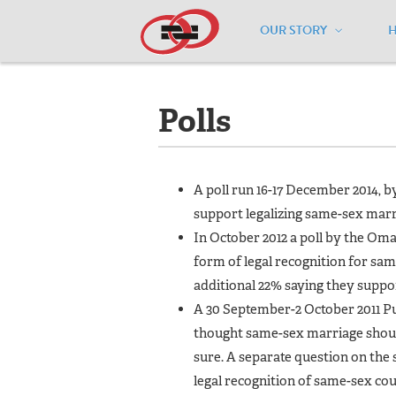
OUR STORY
Home
/
Resources
/
National Maps
/
N
Polls
A poll run 16-17 December 2014,
support legalizing same-sex mar
In October 2012 a poll by the O
form of legal recognition for sa
additional 22% saying they suppor
A 30 September-2 October 2011 Pu
thought same-sex marriage should
sure. A separate question on th
legal recognition of same-sex co