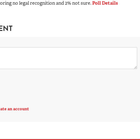
oring no legal recognition and 2% not sure.
Poll Details
ENT
ate an account