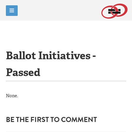
Ballot Initiatives -
Passed
None.
BE THE FIRST TO COMMENT