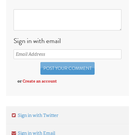
Sign in with email
or
Create an account
Sign in with Twitter
Sign in with Email