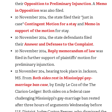
their
Opposition to Preliminary Injunction
. A
Memo
in Opposition
was also filed.
10 November 2014, the state filed their "just in
case"
Contingent Motion for a stay
and
Memo in
support of the motion
for stay.
10 November 2014, the state defendants filed
their
Answer and Defenses to the Complaint
.
10 November 2014,
Reply memorandum of law
was
filed in further support of plaintiffs' motion for
preliminary injunction.
12 November 204, hearing took place in Jackson,
MS. From
Both sides rest in Mississippi gay-
marriage ban case
, by Emily Le Coz of the The
Clarion-Ledger: Both sides on a federal case
challenging Mississippi's gay-marriage ban rested
after three hours of arguments Wednesday before
U.S. District Judge Carton Reeves, who dismissed the