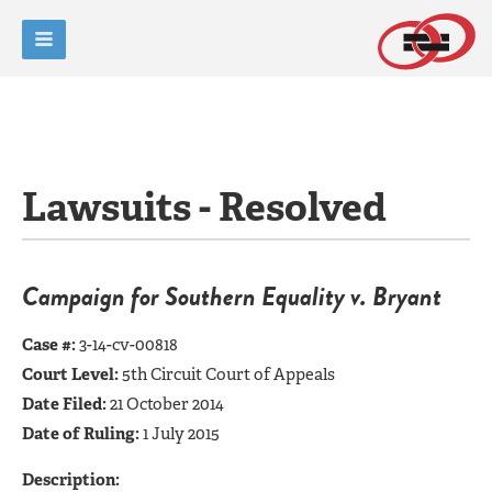
Lawsuits - Resolved
Campaign for Southern Equality v. Bryant
Case #:
3-14-cv-00818
Court Level:
5th Circuit Court of Appeals
Date Filed:
21 October 2014
Date of Ruling:
1 July 2015
Description: