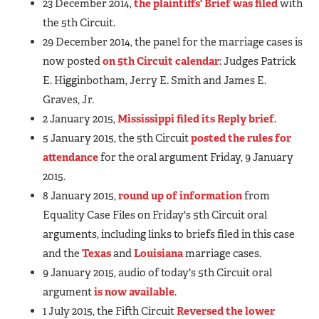
23 December 2014,
the plaintiffs' Brief was filed
with
the 5th Circuit.
29 December 2014, the panel for the marriage cases is
now posted
on 5th Circuit calendar
: Judges Patrick
E. Higginbotham, Jerry E. Smith and James E.
Graves, Jr.
2 January 2015,
Mississippi filed its Reply brief
.
5 January 2015, the 5th Circuit
posted the rules for
attendance
for the oral argument Friday, 9 January
2015.
8 January 2015,
round up of information
from
Equality Case Files on Friday's 5th Circuit oral
arguments, including links to briefs filed in this case
and the
Texas
and
Louisiana
marriage cases.
9 January 2015, audio of today's 5th Circuit oral
argument
is now available
.
1 July 2015, the Fifth Circuit
Reversed the lower