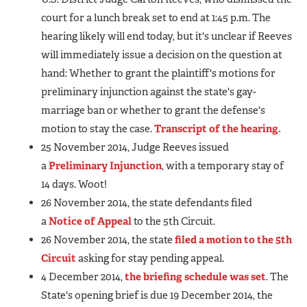
court for a lunch break set to end at 1:45 p.m. The
hearing likely will end today, but it's unclear if Reeves
will immediately issue a decision on the question at
hand: Whether to grant the plaintiff's motions for
preliminary injunction against the state's gay-
marriage ban or whether to grant the defense's
motion to stay the case.
Transcript of the hearing.
25 November 2014, Judge Reeves issued
a
Preliminary Injunction
, with a temporary stay of
14 days. Woot!
26 November 2014, the state defendants filed
a
Notice of Appeal
to the 5th Circuit.
26 November 2014, the state
filed a motion to the 5th
Circuit
asking for stay pending appeal.
4 December 2014,
the briefing schedule was set
. The
State's opening brief is due 19 December 2014, the