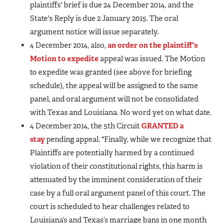
plaintiffs' brief is due 24 December 2014, and the
State's Reply is due 2 January 2015. The oral
argument notice will issue separately.
4 December 2014, also,
an order on the plaintiff's
Motion to expedite
appeal was issued. The Motion
to expedite was granted (see above for briefing
schedule), the appeal will be assigned to the same
panel, and oral argument will not be consolidated
with Texas and Louisiana. No word yet on what date.
4 December 2014, the 5th Circuit
GRANTED a
stay
pending appeal. "Finally, while we recognize that
Plaintiffs are potentially harmed by a continued
violation of their constitutional rights, this harm is
attenuated by the imminent consideration of their
case by a full oral argument panel of this court. The
court is scheduled to hear challenges related to
Louisiana’s and Texas’s marriage bans in one month