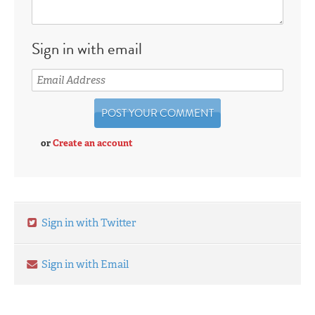
Sign in with email
or
Create an account
Sign in with Twitter
Sign in with Email