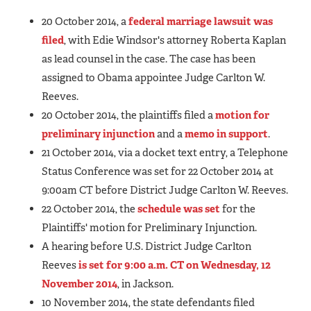
20 October 2014, a
federal marriage lawsuit was
filed
, with Edie Windsor's attorney Roberta Kaplan
as lead counsel in the case. The case has been
assigned to Obama appointee Judge Carlton W.
Reeves.
20 October 2014, the plaintiffs filed a
motion for
preliminary injunction
and a
memo in support
.
21 October 2014, via a docket text entry, a Telephone
Status Conference was set for 22 October 2014 at
9:00am CT before District Judge Carlton W. Reeves.
22 October 2014, the
schedule was set
for the
Plaintiffs' motion for Preliminary Injunction.
A hearing before U.S. District Judge Carlton
Reeves
is set for 9:00 a.m. CT on Wednesday, 12
November 2014
, in Jackson.
10 November 2014, the state defendants filed