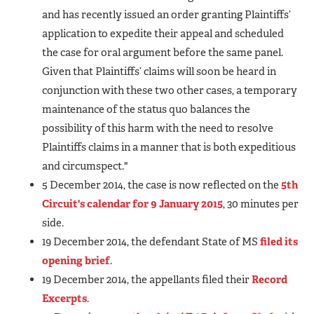
and has recently issued an order granting Plaintiffs’
application to expedite their appeal and scheduled
the case for oral argument before the same panel.
Given that Plaintiffs’ claims will soon be heard in
conjunction with these two other cases, a temporary
maintenance of the status quo balances the
possibility of this harm with the need to resolve
Plaintiffs claims in a manner that is both expeditious
and circumspect."
5 December 2014, the case is now reflected on the
5th
Circuit's calendar for 9 January 2015
, 30 minutes per
side.
19 December 2014, the defendant State of MS
filed its
opening brief
.
19 December 2014, the appellants filed their
Record
Excerpts
.