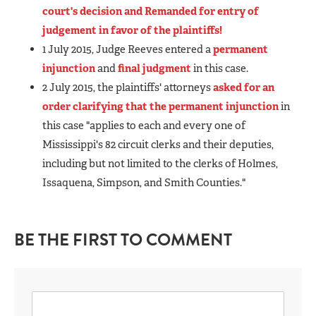
court's decision and Remanded for entry of
judgement in favor of the plaintiffs!
1 July 2015, Judge Reeves entered a
permanent
injunction
and
final judgment
in this case.
2 July 2015, the plaintiffs' attorneys
asked for an
order clarifying that the permanent injunction
in
this case "applies to each and every one of
Mississippi's 82 circuit clerks and their deputies,
including but not limited to the clerks of Holmes,
Issaquena, Simpson, and Smith Counties."
BE THE FIRST TO COMMENT