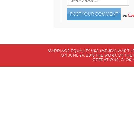
or
Cre
MARRIAGE EQUALITY USA (MEUSA) WAS TH
ON JUNE 26, 2015 THE WORK OF T
OPERATIONS, CLOSIN