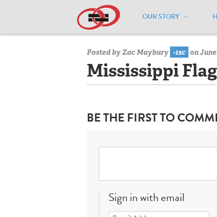
OUR STORY
Home
/
Resources
/
National Maps
/
M
Posted by
Zac Maybury
-1sc
on June 
Mississippi Flag
BE THE FIRST TO COMM
Sign in with email