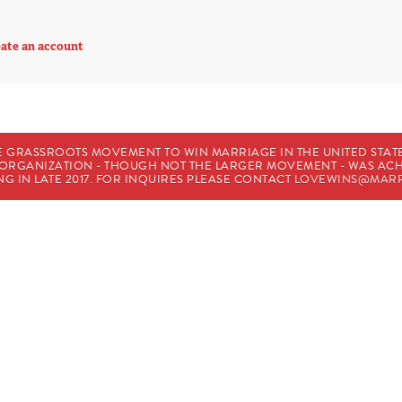
ate an account
E GRASSROOTS MOVEMENT TO WIN MARRIAGE IN THE UNITED STATES
HE ORGANIZATION - THOUGH NOT THE LARGER MOVEMENT - WAS A
G IN LATE 2017. FOR INQUIRES PLEASE CONTACT
LOVEWINS@MARR