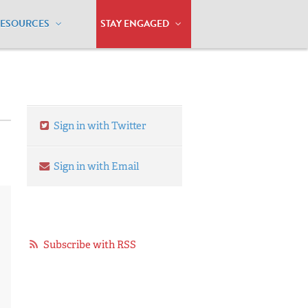
RESOURCES
STAY ENGAGED
Sign in with Twitter
Sign in with Email
Subscribe with RSS