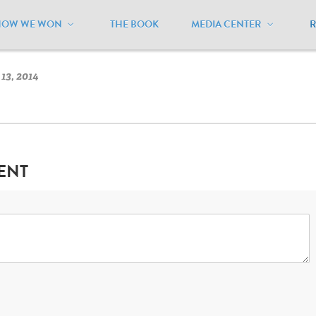
HOW WE WON
THE BOOK
MEDIA CENTER
ississippi
/
Mississippi Flag
13, 2014
ENT