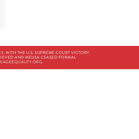
. WITH THE U.S. SUPREME COURT VICTORY
CHIEVED AND MEUSA CEASED FORMAL
IAGEEQUALITY.ORG
.