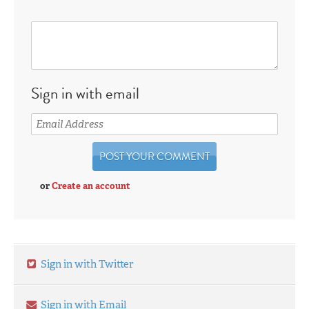
Sign in with email
or
Create an account
Sign in with Twitter
Sign in with Email