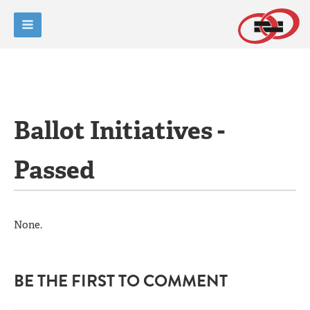
Ballot Initiatives -
Passed
None.
BE THE FIRST TO COMMENT