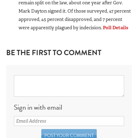
remain split on the law, about one year after Gov.
Mark Dayton signed it. Of those surveyed, 47 percent
approved, 45 percent disapproved, and 7 percent
were apparently plagued by indecision.
Poll Details
BE THE FIRST TO COMMENT
Sign in with email