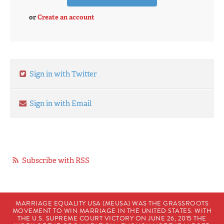
or
Create an account
Sign in with Twitter
Sign in with Email
Subscribe with RSS
MARRIAGE EQUALITY USA (MEUSA) WAS THE GRASSROOTS
MOVEMENT TO WIN MARRIAGE IN THE UNITED STATES. WITH
THE U.S. SUPREME COURT VICTORY ON JUNE 26, 2015 THE