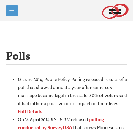
Polls
18 June 2014, Public Policy Polling released results of a
poll that showed almost a year after same-sex
marriage became legal in the state, 80% of voters said
it had either a positive or no impact on their lives.
Poll Details
On 14 April 2014
KSTP-TV
released
polling
conducted by SurveyUSA
that shows Minnesotans