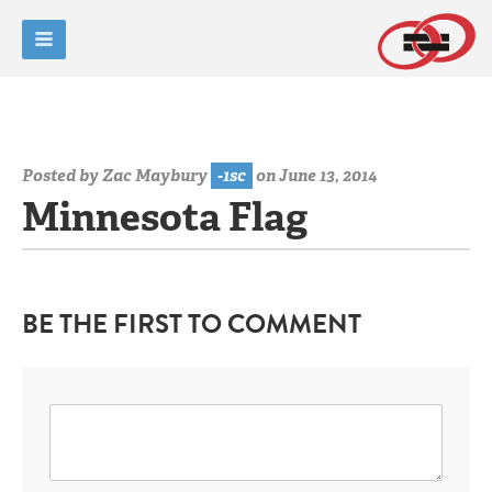
Posted by
Zac Maybury
-1sc
on June 13, 2014
Minnesota Flag
BE THE FIRST TO COMMENT