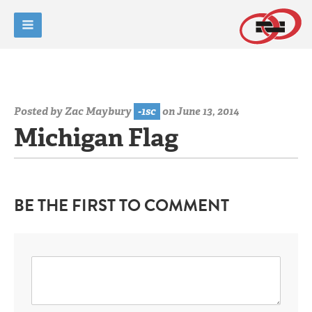
Posted by
Zac Maybury
-1sc
on June 13, 2014
Michigan Flag
BE THE FIRST TO COMMENT