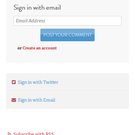
Sign in with email
or
Create an account
Sign in with Twitter
Sign in with Email
Subscribe with RSS